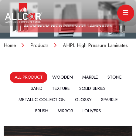
Home
Products
AHPL High Pressure Laminates
ALL PRODUCT
WOODEN
MARBLE
STONE
SAND
TEXTURE
SOLID SERIES
METALLIC COLLECTION
GLOSSY
SPARKLE
BRUSH
MIRROR
LOUVERS