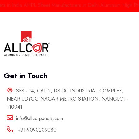
in India
AHPL Sheet Manufacturers in Delhi
Aluminium High Press
Get in Touch
SFS - 14, CAT-2, DSIDC INDUSTRIAL COMPLEX,
NEAR UDYOG NAGAR METRO STATION, NANGLOI -
110041
info@allcorpanels.com
+91-9090209080