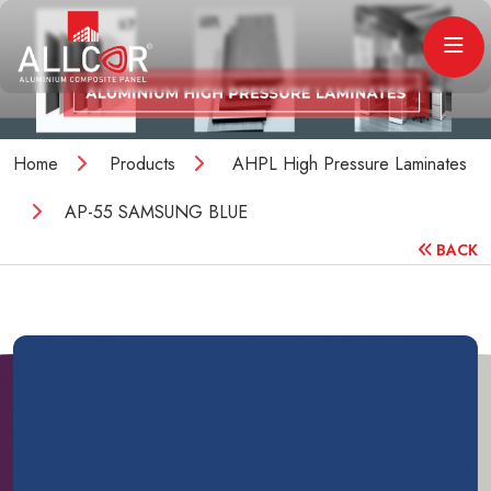
Home
Products
AHPL High Pressure Laminates
AP-55 SAMSUNG BLUE
BACK