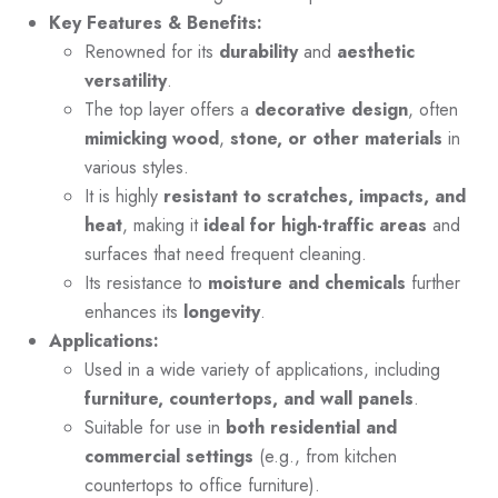
Key Features & Benefits:
Renowned for its
durability
and
aesthetic
versatility
.
The top layer offers a
decorative design
, often
mimicking wood
,
stone, or other materials
in
various styles.
It is highly
resistant to scratches, impacts, and
heat
, making it
ideal for high-traffic areas
and
surfaces that need frequent cleaning.
Its resistance to
moisture and chemicals
further
enhances its
longevity
.
Applications:
Used in a wide variety of applications, including
furniture, countertops, and wall panels
.
Suitable for use in
both residential and
commercial settings
(e.g., from kitchen
countertops to office furniture).