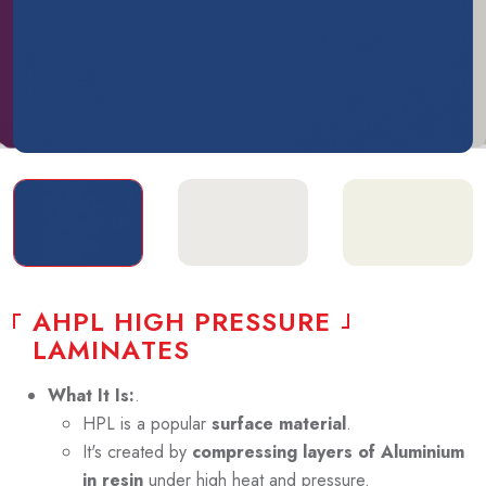
A
H
P
L
H
I
G
H
P
R
E
S
S
U
R
E
L
A
M
I
N
A
T
E
S
What It Is:
.
HPL is a popular
surface material
.
It's created by
compressing layers of Aluminium
in resin
under high heat and pressure.