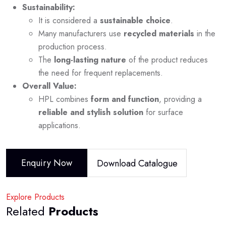
Sustainability:
It is considered a
sustainable choice
.
Many manufacturers use
recycled materials
in the
production process.
The
long-lasting nature
of the product reduces
the need for frequent replacements.
Overall Value:
HPL combines
form and function
, providing a
reliable and stylish solution
for surface
applications.
Enquiry Now
Download Catalogue
Explore Products
Related
Products