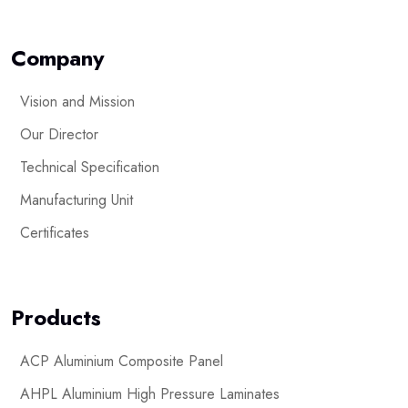
Company
Vision and Mission
Our Director
Technical Specification
Manufacturing Unit
Certificates
Products
ACP Aluminium Composite Panel
AHPL Aluminium High Pressure Laminates