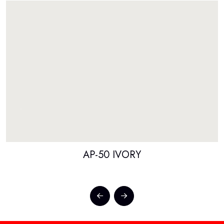
AP-50 IVORY