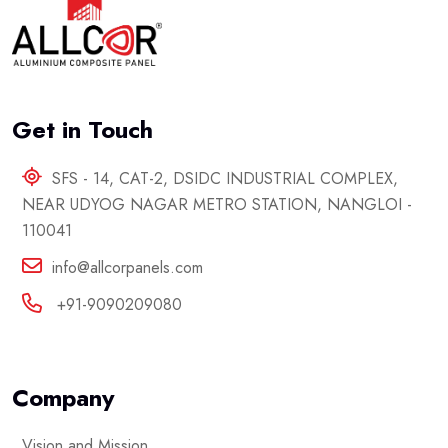
Get in Touch
SFS - 14, CAT-2, DSIDC INDUSTRIAL COMPLEX,
NEAR UDYOG NAGAR METRO STATION, NANGLOI -
110041
info@allcorpanels.com
+91-9090209080
Company
Vision and Mission