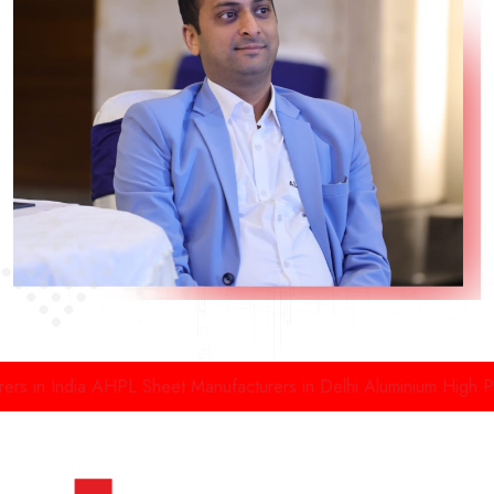
 in India
AHPL Sheet Manufacturers in Delhi
Aluminium High Pres