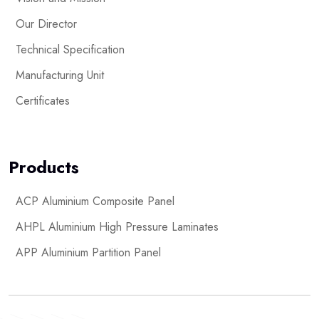
Our Director
Technical Specification
Manufacturing Unit
Certificates
Products
ACP Aluminium Composite Panel
AHPL Aluminium High Pressure Laminates
APP Aluminium Partition Panel