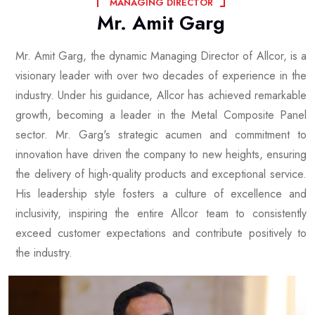
M
A
N
A
G
I
N
G
D
I
R
E
C
T
O
R
Mr.
Amit
Garg
Mr. Amit Garg, the dynamic Managing Director of Allcor, is a
visionary leader with over two decades of experience in the
industry. Under his guidance, Allcor has achieved remarkable
growth, becoming a leader in the Metal Composite Panel
sector. Mr. Garg's strategic acumen and commitment to
innovation have driven the company to new heights, ensuring
the delivery of high-quality products and exceptional service.
His leadership style fosters a culture of excellence and
inclusivity, inspiring the entire Allcor team to consistently
exceed customer expectations and contribute positively to
the industry.