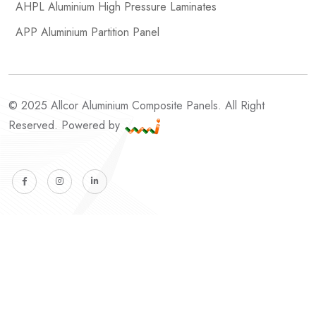
AHPL Aluminium High Pressure Laminates
APP Aluminium Partition Panel
© 2025 Allcor Aluminium Composite Panels. All Right
Reserved. Powered by