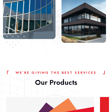
W
E
’
R
E
G
I
V
I
N
G
T
H
E
B
E
S
T
S
E
R
V
I
C
E
S
Our
Products