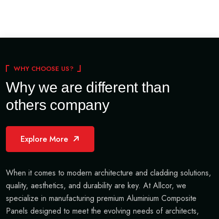
WHY CHOOSE US?
Why we are different than
others company
Explore More
When it comes to modern architecture and cladding solutions,
quality, aesthetics, and durability are key. At Allcor, we
specialize in manufacturing premium Aluminium Composite
Panels designed to meet the evolving needs of architects,