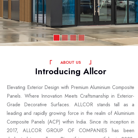
A
B
O
U
T
U
S
Introducing
Allcor
Elevating Exterior Design with Premium Aluminium Composite
Panels. Where Innovation Meets Craftsmanship in Exterior-
Grade Decorative Surfaces. ALLCOR stands tall as a
leading and rapidly growing force in the realm of Aluminium
Composite Panels (ACP) within India. Since its inception in
2017, ALLCOR GROUP OF COMPANIES has been