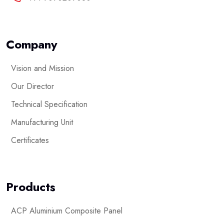
Company
Vision and Mission
Our Director
Technical Specification
Manufacturing Unit
Certificates
Products
ACP Aluminium Composite Panel