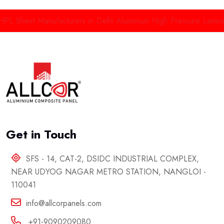
HPL Sheet Manufacturers in Delhi
Aluminium High Pressure Lamina
Get in Touch
SFS - 14, CAT-2, DSIDC INDUSTRIAL COMPLEX,
NEAR UDYOG NAGAR METRO STATION, NANGLOI -
110041
info@allcorpanels.com
+91-9090209080