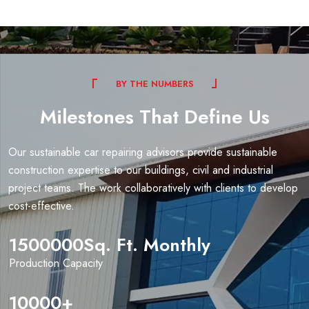
B
Y
T
H
E
N
U
M
B
E
R
S
Milestones
That
Define
Us
Our sustainable car repairing advisors provide sustainable
construction expertise to our buildings, civil and industrial
project teams. The work collaboratively with clients to develop
cost-effective.
1500000
Sq. Ft. Monthly
Production Capacity
10000
+