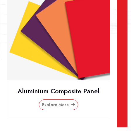
Aluminium Composite Panel
Explore More