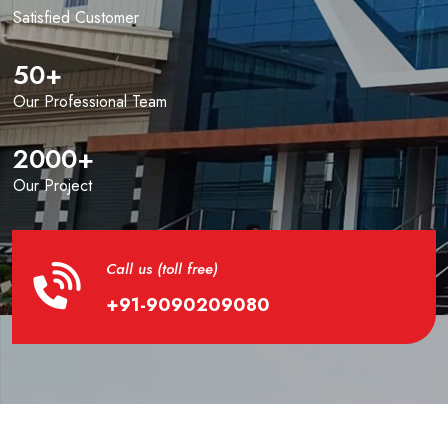
Satisfied Customer
50
+
Our Professional Team
2000
+
Our Project
Call us (toll free)
+91-9090209080