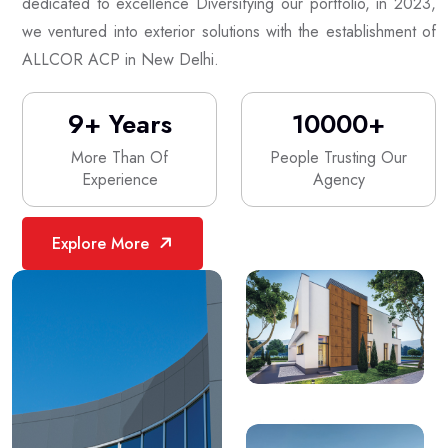
dedicated to excellence Diversifying our portfolio, in 2023,
we ventured into exterior solutions with the establishment of
ALLCOR ACP in New Delhi.
9
+ Years
10000
+
More Than Of
People Trusting Our
Experience
Agency
Explore More