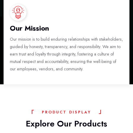
Our Mission
Our mission is to build enduring relationships with stakeholders,
guided by honesty, transparency, and responsibility. We aim to
earn trust and loyalty through integrity, fostering a culture of
mutual respect and accountability, ensuring the well-being of
our employees, vendors, and community.
P
R
O
D
U
C
T
D
I
S
P
L
A
Y
Explore
Our
Products