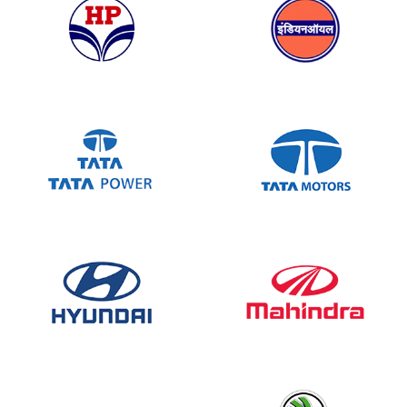
Allcor’s AHPL sheets are durable, stylish,
and always delivered on time. Their quick
response and consistent quality make them
our trusted partner for ACP and AHPL
needs
Ankit Pathak
Bihar