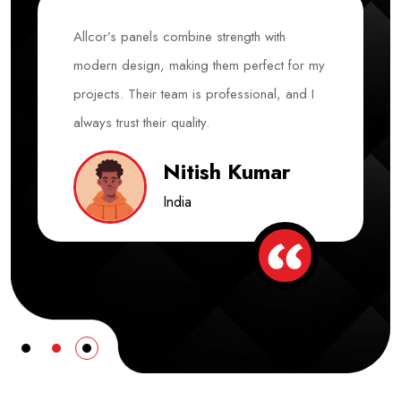
Allcor’s panels combine strength with
modern design, making them perfect for my
projects. Their team is professional, and I
always trust their quality.
Nitish Kumar
India