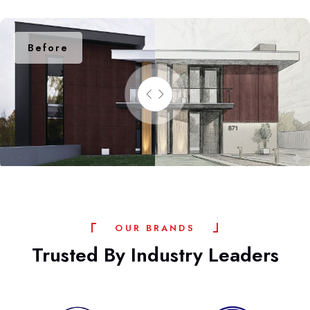
Before
After
O
U
R
B
R
A
N
D
S
Trusted
By
Industry
Leaders