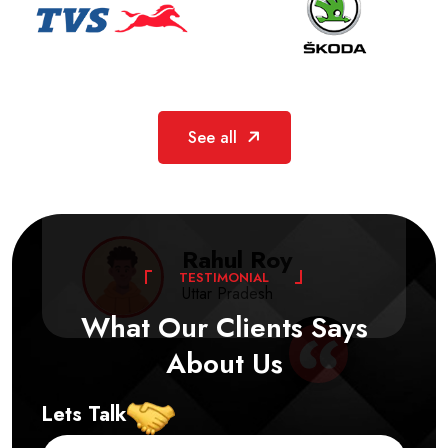
The finish and strength of Allcor’s ACP
See all
sheets are excellent. Reliable service and
consistent quality make them the right choice
for interior and exterior projects.
Rahul Roy
T
E
S
T
I
M
O
N
I
A
L
Uttar Pradesh
What
Our
Clients
Says
About
Us
Lets Talk