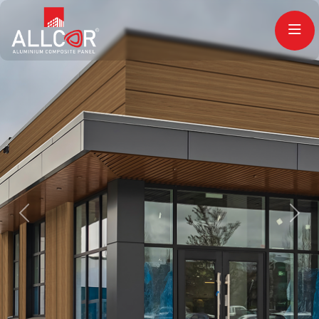
Previous
Next