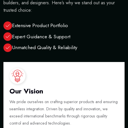
builders, and designers. Here’s why we stand out as your
trusted choice:
Extensive Product Portfolio
Expert Guidance & Support
Unmatched Quality & Reliability
Our Vision
We pride ourselves on crafting superior products and ensuring
seamless integration. Driven by quality and innovation, we
exceed international benchmarks through rigorous quality
control and advanced technologies.