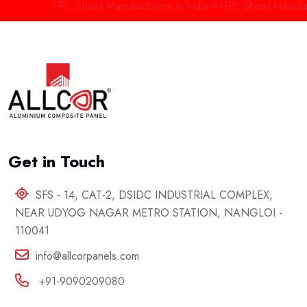
HPL Sheet Manufacturers in India
AHPL Sheet Manufactur
Get in Touch
SFS - 14, CAT-2, DSIDC INDUSTRIAL COMPLEX,
NEAR UDYOG NAGAR METRO STATION, NANGLOI -
110041
info@allcorpanels.com
+91-9090209080