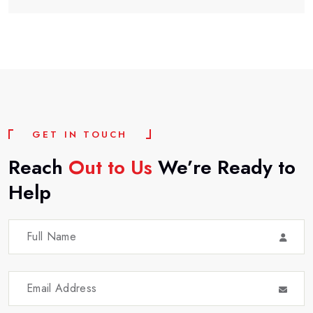
G
E
T
I
N
T
O
U
C
H
Reach
Out
to
Us
We’re
Ready
to
Help