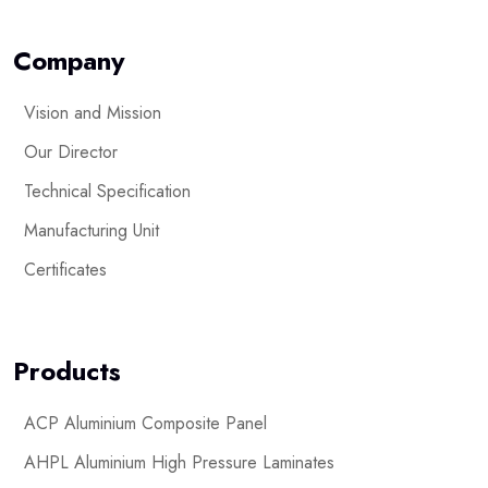
Company
Vision and Mission
Our Director
Technical Specification
Manufacturing Unit
Certificates
Products
ACP Aluminium Composite Panel
AHPL Aluminium High Pressure Laminates