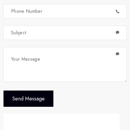
Send Message