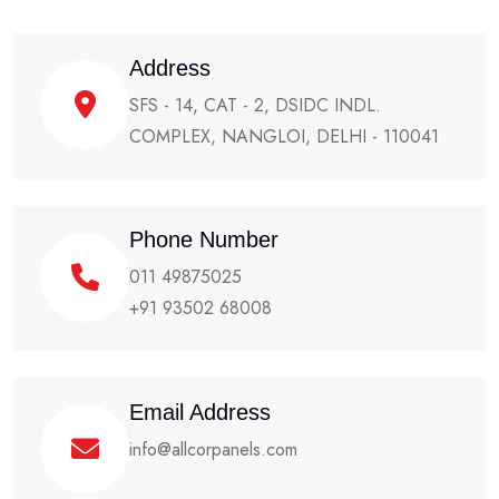
Address
SFS - 14, CAT - 2, DSIDC INDL.
COMPLEX, NANGLOI, DELHI - 110041
Phone Number
011 49875025
+91 93502 68008
Email Address
info@allcorpanels.com