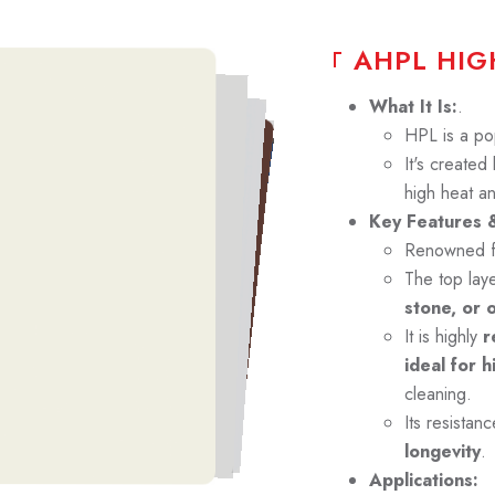
A
H
P
L
H
I
G
What It Is:
.
HPL is a po
It's created
high heat a
Key Features &
Renowned f
The top lay
stone, or 
It is highly
re
ideal for h
cleaning.
Its resistan
longevity
.
Applications: