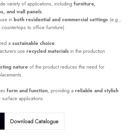
de variety of applications, including
furniture,
s, and wall panels
.
 use in
both residential and commercial settings
(e.g.,
 countertops to office furniture).
ered a
sustainable choice
.
acturers use
recycled materials
in the production
asting nature
of the product reduces the need for
placements.
nes
form and function
, providing a
reliable and stylish
 surface applications.
Download Catalogue