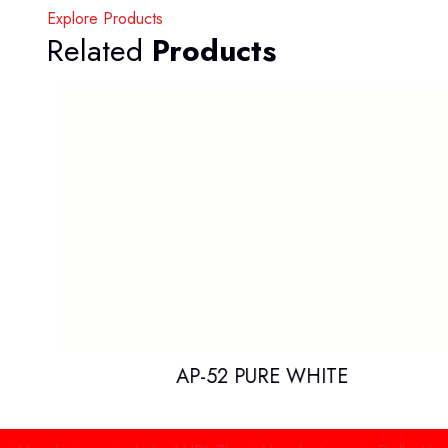
Explore Products
Related
Products
AP-52 PURE WHITE