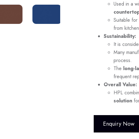
Used in a wi
countertop
Suitable for
from kitchen
Sustainability:
It is consid
Many manuf
process.
The
long-l
frequent re
Overall Value:
HPL combi
solution
for
Enquiry Now