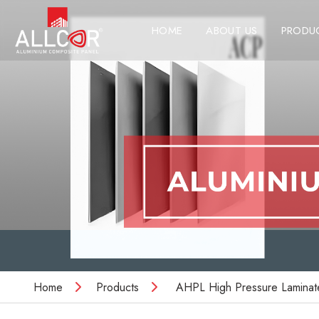
HOME
ABOUT US
PRODU
Home
Products
AHPL High Pressure Laminat