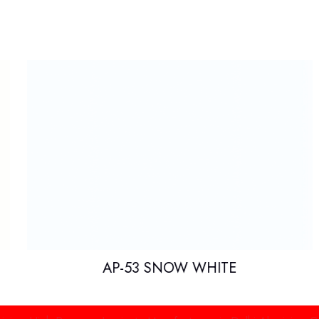
AP-53 SNOW WHITE