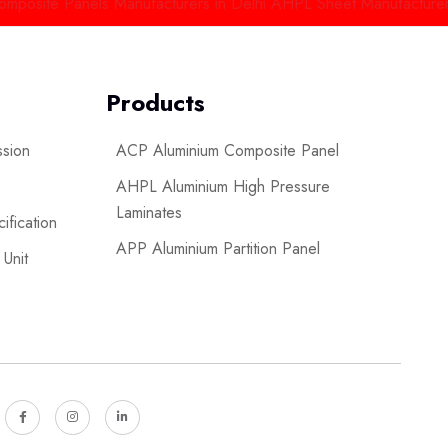
e Panels Manufacturers in Delhi
AHPL Sheet Manufacturers in Ind
Products
ssion
ACP Aluminium Composite Panel
AHPL Aluminium High Pressure
Laminates
ification
APP Aluminium Partition Panel
 Unit