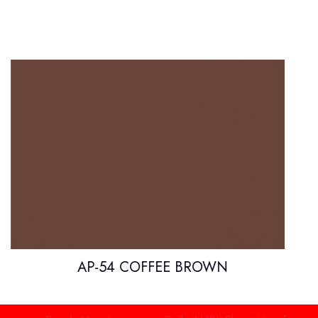
AP-54 COFFEE BROWN