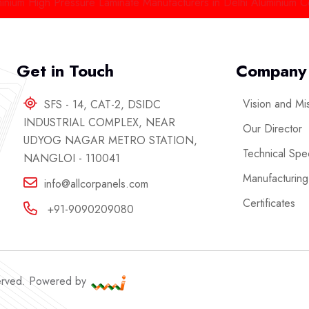
igh Pressure Laminate Manufacturers in Delhi
Aluminium Composit
Get in Touch
Company
Vision and Mi
SFS - 14, CAT-2, DSIDC
INDUSTRIAL COMPLEX, NEAR
Our Director
UDYOG NAGAR METRO STATION,
Technical Spec
NANGLOI - 110041
Manufacturing
info@allcorpanels.com
Certificates
+91-9090209080
served. Powered by