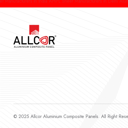
acturers in India
AHPL Sheet Manufacturers in Delhi
Aluminium H
© 2025 Allcor Aluminium Composite Panels. All Right Re