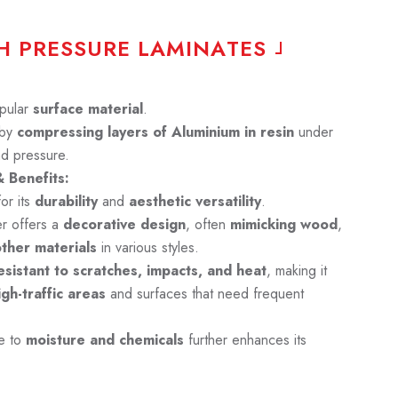
H
P
R
E
S
S
U
R
E
L
A
M
I
N
A
T
E
S
pular
surface material
.
 by
compressing layers of Aluminium in resin
under
nd pressure.
 Benefits:
or its
durability
and
aesthetic versatility
.
er offers a
decorative design
, often
mimicking wood
,
other materials
in various styles.
sistant to scratches, impacts, and heat
, making it
igh-traffic areas
and surfaces that need frequent
ce to
moisture and chemicals
further enhances its