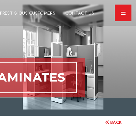
PRESTIGIOUS CUSTOMERS
CONTACT US
BACK