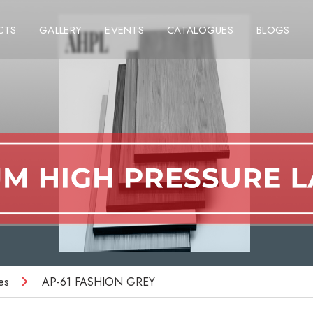
CTS
GALLERY
EVENTS
CATALOGUES
BLOGS
es
AP-61 FASHION GREY