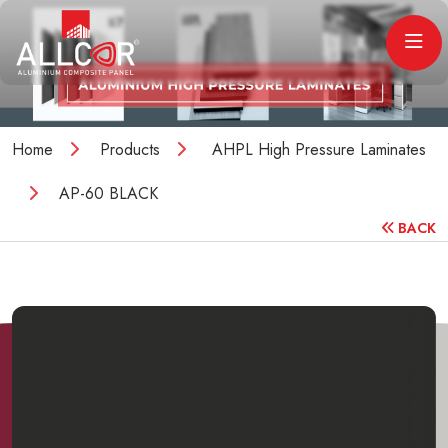
Home
Products
AHPL High Pressure Laminates
AP-60 BLACK
BACK