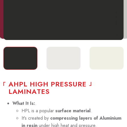
A
H
P
L
H
I
G
H
P
R
E
S
S
U
R
E
L
A
M
I
N
A
T
E
S
What It Is:
.
HPL is a popular
surface material
.
It's created by
compressing layers of Aluminium
in resin
under high heat and pressure.