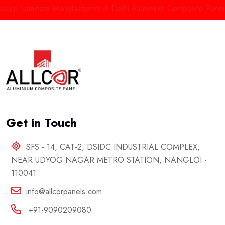
re Laminate Manufacturers in Delhi
Aluminium Composite Panels M
Get in Touch
SFS - 14, CAT-2, DSIDC INDUSTRIAL COMPLEX,
NEAR UDYOG NAGAR METRO STATION, NANGLOI -
110041
info@allcorpanels.com
+91-9090209080