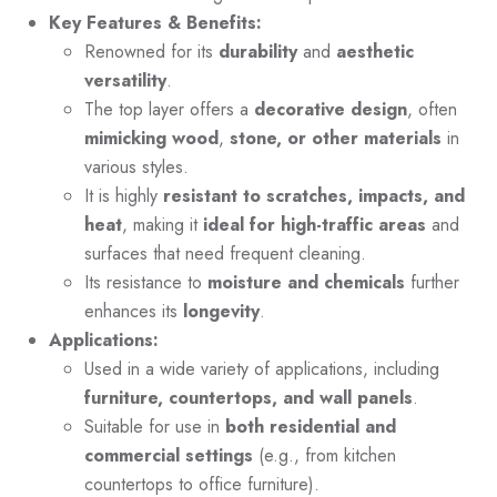
Key Features & Benefits:
Renowned for its
durability
and
aesthetic
versatility
.
The top layer offers a
decorative design
, often
mimicking wood
,
stone, or other materials
in
various styles.
It is highly
resistant to scratches, impacts, and
heat
, making it
ideal for high-traffic areas
and
surfaces that need frequent cleaning.
Its resistance to
moisture and chemicals
further
enhances its
longevity
.
Applications:
Used in a wide variety of applications, including
furniture, countertops, and wall panels
.
Suitable for use in
both residential and
commercial settings
(e.g., from kitchen
countertops to office furniture).