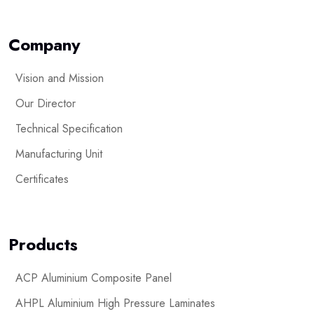
Company
Vision and Mission
Our Director
Technical Specification
Manufacturing Unit
Certificates
Products
ACP Aluminium Composite Panel
AHPL Aluminium High Pressure Laminates