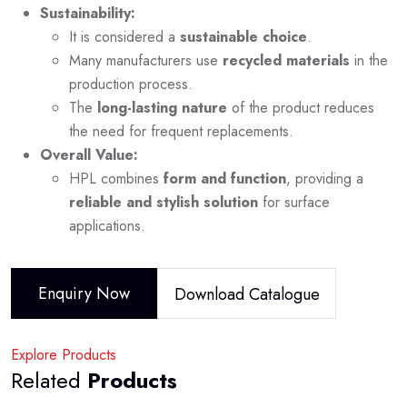
Sustainability:
It is considered a
sustainable choice
.
Many manufacturers use
recycled materials
in the
production process.
The
long-lasting nature
of the product reduces
the need for frequent replacements.
Overall Value:
HPL combines
form and function
, providing a
reliable and stylish solution
for surface
applications.
Enquiry Now
Download Catalogue
Explore Products
Related
Products