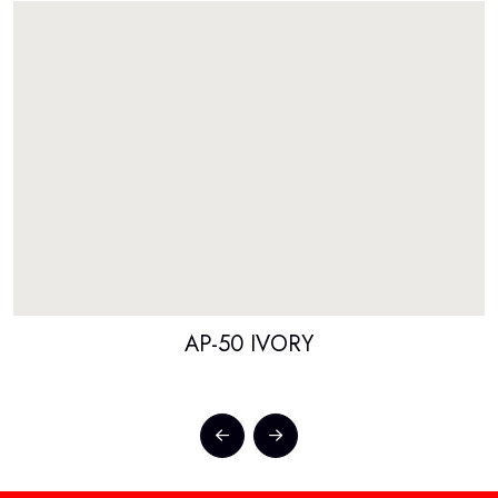
AP-50 IVORY