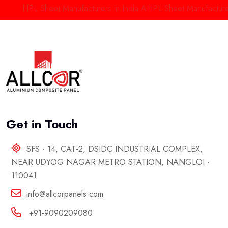
HPL Sheet Manufacturers in India
AHPL Sheet Manufacturers in
Get in Touch
SFS - 14, CAT-2, DSIDC INDUSTRIAL COMPLEX,
NEAR UDYOG NAGAR METRO STATION, NANGLOI -
110041
info@allcorpanels.com
+91-9090209080