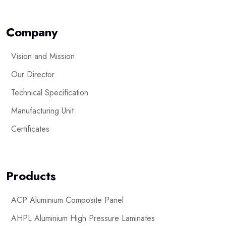
Company
Vision and Mission
Our Director
Technical Specification
Manufacturing Unit
Certificates
Products
ACP Aluminium Composite Panel
AHPL Aluminium High Pressure Laminates