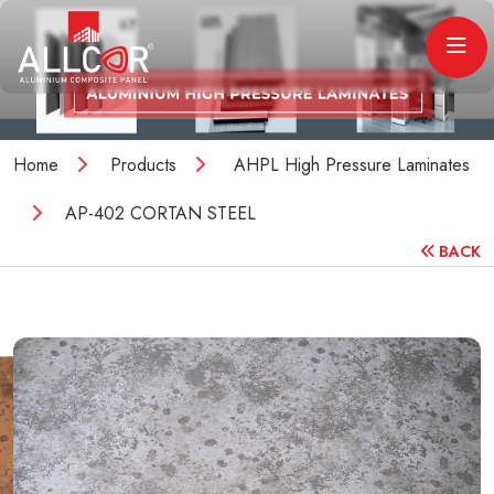
Home
Products
AHPL High Pressure Laminates
AP-402 CORTAN STEEL
BACK