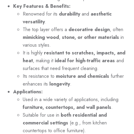
Key Features & Benefits:
Renowned for its
durability
and
aesthetic
versatility
.
The top layer offers a
decorative design
, often
mimicking wood
,
stone, or other materials
in
various styles.
It is highly
resistant to scratches, impacts, and
heat
, making it
ideal for high-traffic areas
and
surfaces that need frequent cleaning.
Its resistance to
moisture and chemicals
further
enhances its
longevity
.
Applications:
Used in a wide variety of applications, including
furniture, countertops, and wall panels
.
Suitable for use in
both residential and
commercial settings
(e.g., from kitchen
countertops to office furniture).