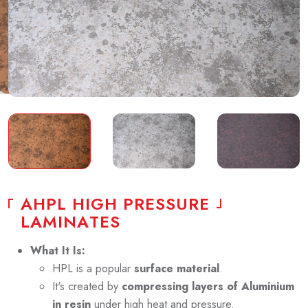
A
H
P
L
H
I
G
H
P
R
E
S
S
U
R
E
L
A
M
I
N
A
T
E
S
What It Is:
.
HPL is a popular
surface material
.
It's created by
compressing layers of Aluminium
in resin
under high heat and pressure.