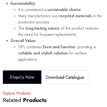
Sustainability:
It is considered a
sustainable choice
.
Many manufacturers use
recycled materials
in the
production process.
The
long-lasting nature
of the product reduces
the need for frequent replacements.
Overall Value:
HPL combines
form and function
, providing a
reliable and stylish solution
for surface
applications.
Enquiry Now
Download Catalogue
Explore Products
Related
Products