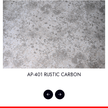
AP-401 RUSTIC CARBON