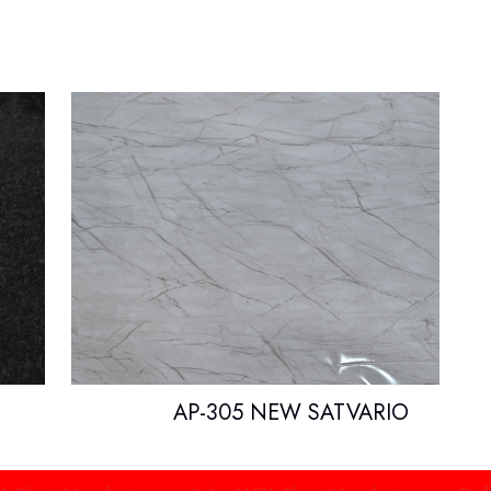
AP-305 NEW SATVARIO