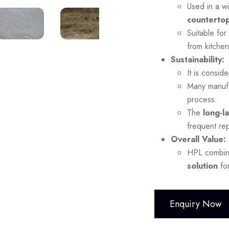
Used in a wi
countertop
Suitable for
from kitchen
Sustainability:
It is consid
Many manuf
process.
The
long-l
frequent re
Overall Value:
HPL combi
solution
for
Enquiry Now