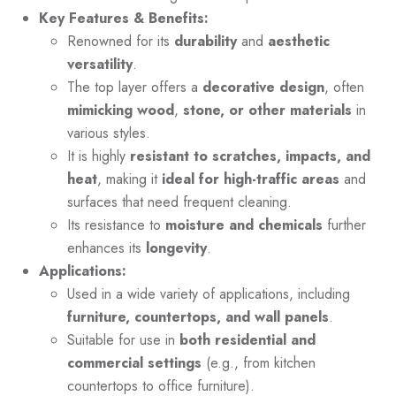
Key Features & Benefits:
Renowned for its
durability
and
aesthetic
versatility
.
The top layer offers a
decorative design
, often
mimicking wood
,
stone, or other materials
in
various styles.
It is highly
resistant to scratches, impacts, and
heat
, making it
ideal for high-traffic areas
and
surfaces that need frequent cleaning.
Its resistance to
moisture and chemicals
further
enhances its
longevity
.
Applications:
Used in a wide variety of applications, including
furniture, countertops, and wall panels
.
Suitable for use in
both residential and
commercial settings
(e.g., from kitchen
countertops to office furniture).