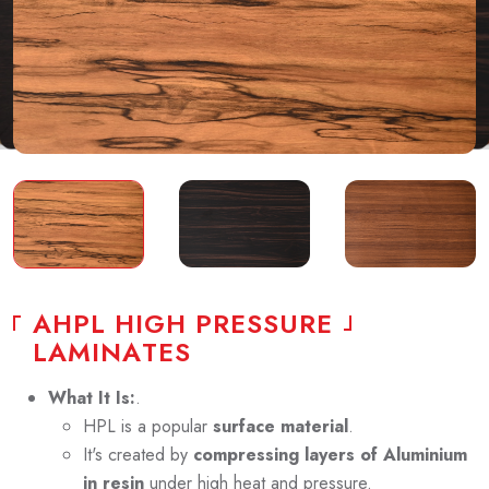
A
H
P
L
H
I
G
H
P
R
E
S
S
U
R
E
L
A
M
I
N
A
T
E
S
What It Is:
.
HPL is a popular
surface material
.
It's created by
compressing layers of Aluminium
in resin
under high heat and pressure.