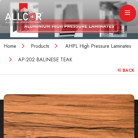
Home
Products
AHPL High Pressure Laminates
AP-202 BALINESE TEAK
BACK