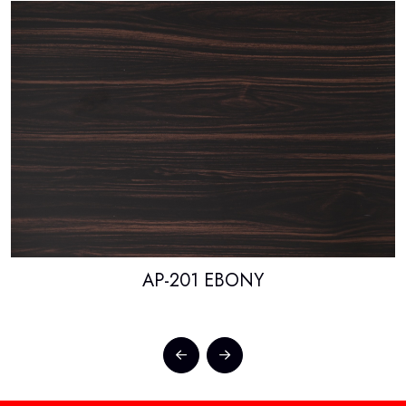
AP-201 EBONY