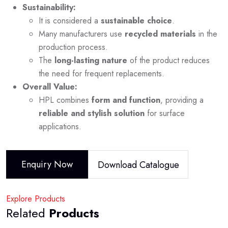
Sustainability:
It is considered a
sustainable choice
.
Many manufacturers use
recycled materials
in the
production process.
The
long-lasting nature
of the product reduces
the need for frequent replacements.
Overall Value:
HPL combines
form and function
, providing a
reliable and stylish solution
for surface
applications.
Enquiry Now
Download Catalogue
Explore Products
Related
Products