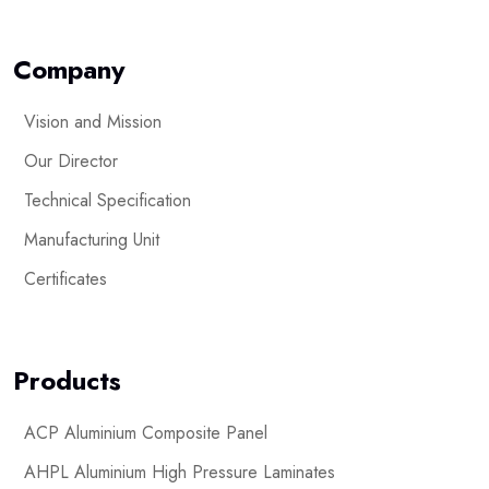
Company
Vision and Mission
Our Director
Technical Specification
Manufacturing Unit
Certificates
Products
ACP Aluminium Composite Panel
AHPL Aluminium High Pressure Laminates