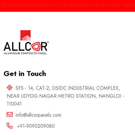
heet Manufacturers in Delhi
Aluminium High Pressure Laminate Ma
Get in Touch
SFS - 14, CAT-2, DSIDC INDUSTRIAL COMPLEX,
NEAR UDYOG NAGAR METRO STATION, NANGLOI -
110041
info@allcorpanels.com
+91-9090209080