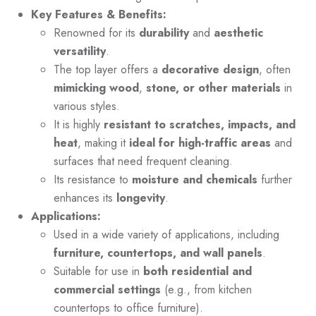
Key Features & Benefits:
Renowned for its
durability
and
aesthetic
versatility
.
The top layer offers a
decorative design
, often
mimicking wood
,
stone, or other materials
in
various styles.
It is highly
resistant to scratches, impacts, and
heat
, making it
ideal for high-traffic areas
and
surfaces that need frequent cleaning.
Its resistance to
moisture and chemicals
further
enhances its
longevity
.
Applications:
Used in a wide variety of applications, including
furniture, countertops, and wall panels
.
Suitable for use in
both residential and
commercial settings
(e.g., from kitchen
countertops to office furniture).