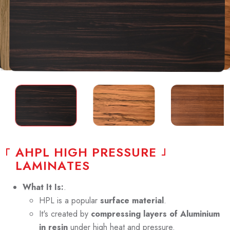
A
H
P
L
H
I
G
H
P
R
E
S
S
U
R
E
L
A
M
I
N
A
T
E
S
What It Is:
.
HPL is a popular
surface material
.
It's created by
compressing layers of Aluminium
in resin
under high heat and pressure.