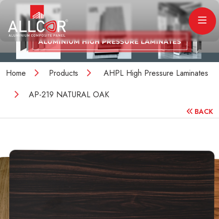
Home
Products
AHPL High Pressure Laminates
AP-219 NATURAL OAK
BACK