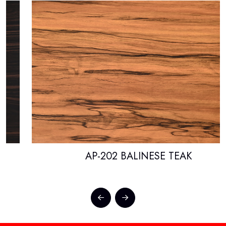
AP-202 BALINESE TEAK