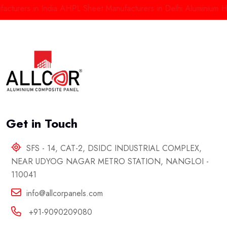
rs in India
AHPL Sheet Manufacturers in Delhi
Aluminium High Pr
Get in Touch
SFS - 14, CAT-2, DSIDC INDUSTRIAL COMPLEX,
NEAR UDYOG NAGAR METRO STATION, NANGLOI -
110041
info@allcorpanels.com
+91-9090209080