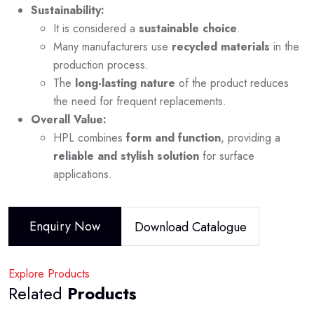
Sustainability:
It is considered a
sustainable choice
.
Many manufacturers use
recycled materials
in the
production process.
The
long-lasting nature
of the product reduces
the need for frequent replacements.
Overall Value:
HPL combines
form and function
, providing a
reliable and stylish solution
for surface
applications.
Enquiry Now
Download Catalogue
Explore Products
Related
Products