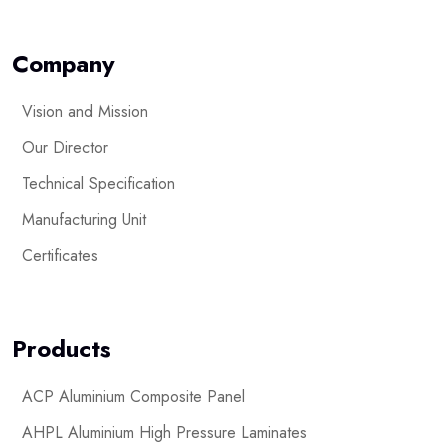
Company
Vision and Mission
Our Director
Technical Specification
Manufacturing Unit
Certificates
Products
ACP Aluminium Composite Panel
AHPL Aluminium High Pressure Laminates