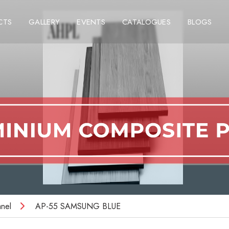
CTS
GALLERY
EVENTS
CATALOGUES
BLOGS
nel
AP-55 SAMSUNG BLUE