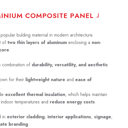
M
I
N
I
U
M
C
O
M
P
O
S
I
T
E
P
A
N
E
L
opular bulding materrial in modern architecture.
 of
two thin layers of aluminum
enclosing a
non-
core
.
a combination of
durability, versatility, and aesthetic
own for their
lightweight nature
and
ease of
.
ide
excellent thermal insulation
, which helps maintain
 indoor temperatures and
reduce energy costs
.
d in
exterior cladding
,
interior applications
,
signage
,
ate branding
.