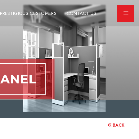
PRESTIGIOUS CUSTOMERS
CONTACT US
BACK