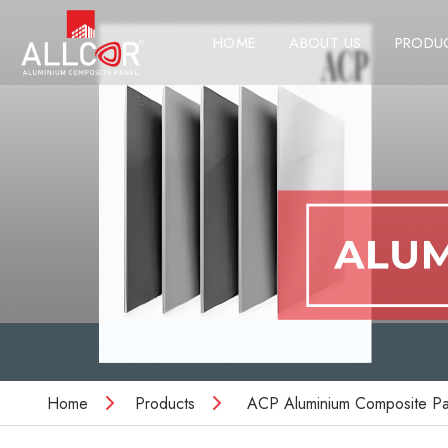
HOME
ABOUT US
PRODU
Home
Products
ACP Aluminium Composite Pa