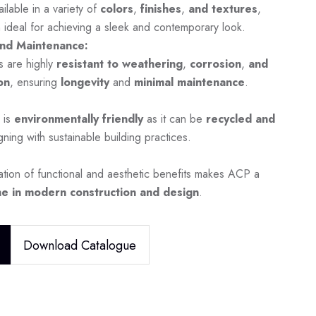
ilable in a variety of
colors
,
finishes
,
and textures
,
 ideal for achieving a sleek and contemporary look.
nd Maintenance:
s are highly
resistant to weathering
,
corrosion
,
and
on
, ensuring
longevity
and
minimal maintenance
.
 is
environmentally friendly
as it can be
recycled and
igning with sustainable building practices.
tion of functional and aesthetic benefits makes ACP a
e in modern construction and design
.
Download Catalogue