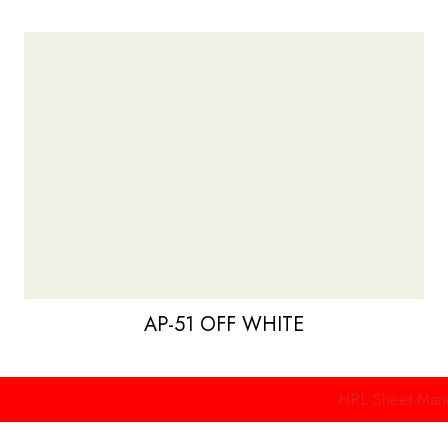
AP-51 OFF WHITE
HPL Sheet Manufacture