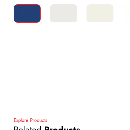
Explore Products
Related
Products