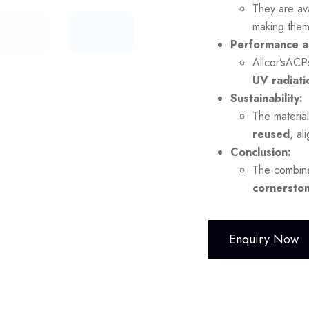
They are ava
making them
Performance a
Allcor’sACP
UV radiati
Sustainability:
The material
reused
, al
Conclusion:
The combina
cornerston
Enquiry Now