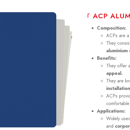
A
C
P
A
L
U
Composition:
.
ACPs are a p
They consist
aluminium 
Benefits:
They offer 
appeal.
They are kn
installation
ACPs prov
comfortable
Applications:
Widely use
and
corpor