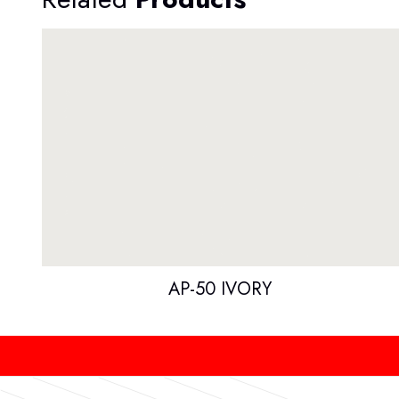
AP-50 IVORY