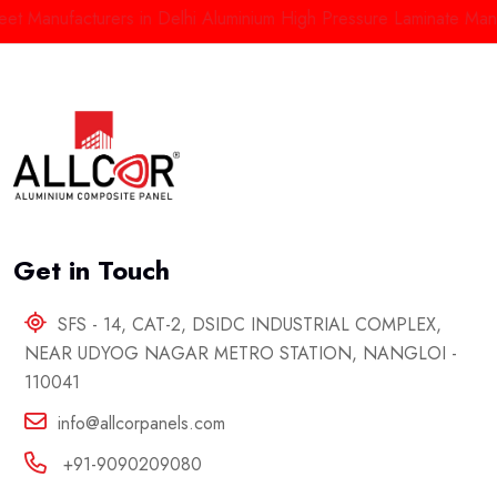
Manufacturers in Delhi
Aluminium High Pressure Laminate Manufac
Get in Touch
SFS - 14, CAT-2, DSIDC INDUSTRIAL COMPLEX,
NEAR UDYOG NAGAR METRO STATION, NANGLOI -
110041
info@allcorpanels.com
+91-9090209080