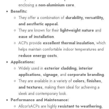
enclosing a
non-aluminium core
.
Benefits:
They offer a combination of
durability, versatility,
and aesthetic appeal.
They are known for their
lightweight nature
and
ease of installation
.
ACPs provide
excellent thermal insulation
, which
helps maintain comfortable indoor temperatures and
reduce energy costs
.
Applications:
Widely used in
exterior cladding
,
interior
applications
,
signage
, and
corporate branding
.
They are available in a variety of
colors
,
finishes
,
and textures
, making them ideal for achieving a
sleek and contemporary look.
Performance and Maintenance:
Allcor’sACPs are highly
resistant to weathering
,