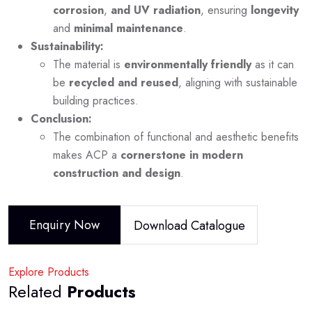
corrosion
,
and UV radiation
, ensuring
longevity
and
minimal maintenance
.
Sustainability:
The material is
environmentally friendly
as it can
be
recycled and reused
, aligning with sustainable
building practices.
Conclusion:
The combination of functional and aesthetic benefits
makes ACP a
cornerstone in modern
construction and design
.
Enquiry Now
Download Catalogue
Explore Products
Related
Products