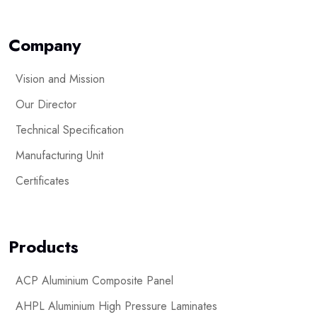
Company
Vision and Mission
Our Director
Technical Specification
Manufacturing Unit
Certificates
Products
ACP Aluminium Composite Panel
AHPL Aluminium High Pressure Laminates