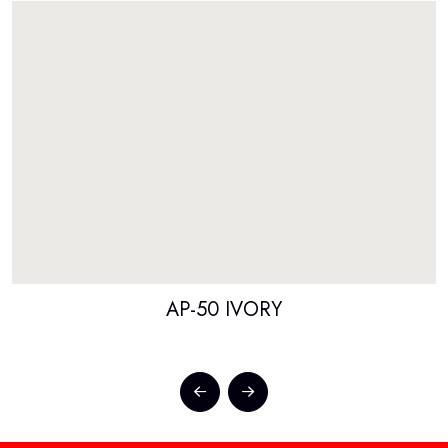
AP-50 IVORY