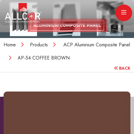
Home
Products
ACP Aluminium Composite Panel
AP-54 COFFEE BROWN
BACK