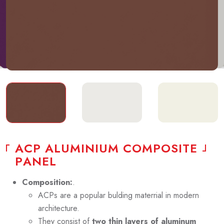
A
C
P
A
L
U
M
I
N
I
U
M
C
O
M
P
O
S
I
T
E
P
A
N
E
L
Composition:
.
ACPs are a popular bulding materrial in modern
architecture.
They consist of
two thin layers of aluminum