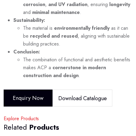
corrosion
,
and UV radiation
, ensuring
longevity
and
minimal maintenance
.
Sustainability:
The material is
environmentally friendly
as it can
be
recycled and reused
, aligning with sustainable
building practices.
Conclusion:
The combination of functional and aesthetic benefits
makes ACP a
cornerstone in modern
construction and design
.
Enquiry Now
Download Catalogue
Explore Products
Related
Products