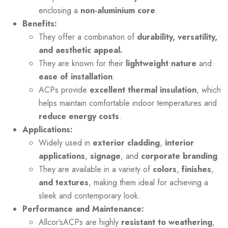
enclosing a
non-aluminium core
.
Benefits:
They offer a combination of
durability, versatility,
and aesthetic appeal.
They are known for their
lightweight nature
and
ease of installation
.
ACPs provide
excellent thermal insulation
, which
helps maintain comfortable indoor temperatures and
reduce energy costs
.
Applications:
Widely used in
exterior cladding
,
interior
applications
,
signage
, and
corporate branding
.
They are available in a variety of
colors
,
finishes
,
and textures
, making them ideal for achieving a
sleek and contemporary look.
Performance and Maintenance:
Allcor’sACPs are highly
resistant to weathering
,