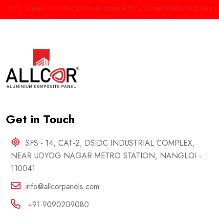
PL Sheet Manufacturers in India
AHPL Sheet Manufacturers in Del
Get in Touch
SFS - 14, CAT-2, DSIDC INDUSTRIAL COMPLEX,
NEAR UDYOG NAGAR METRO STATION, NANGLOI -
110041
info@allcorpanels.com
+91-9090209080