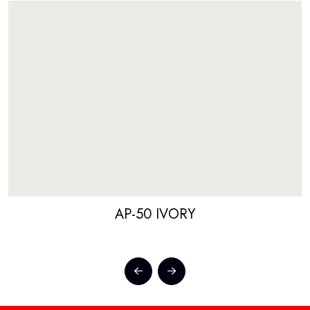
AP-50 IVORY