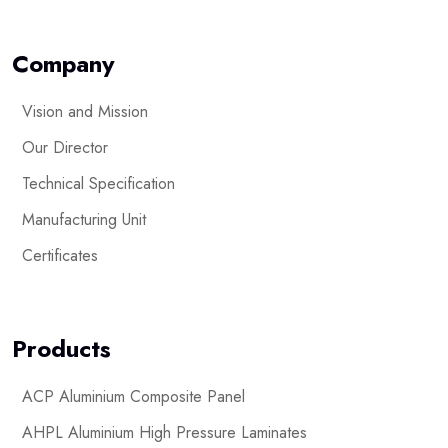
Company
Vision and Mission
Our Director
Technical Specification
Manufacturing Unit
Certificates
Products
ACP Aluminium Composite Panel
AHPL Aluminium High Pressure Laminates