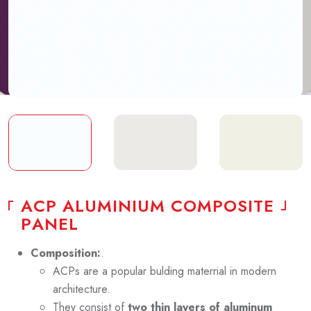
A
C
P
A
L
U
M
I
N
I
U
M
C
O
M
P
O
S
I
T
E
P
A
N
E
L
Composition:
.
ACPs are a popular bulding materrial in modern
architecture.
They consist of
two thin layers of aluminum