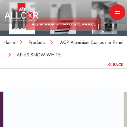
Home
Products
ACP Aluminium Composite Panel
AP-53 SNOW WHITE
BACK