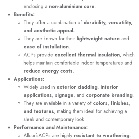
enclosing a
non-aluminium core
.
Benefits:
They offer a combination of
durability, versatility,
and aesthetic appeal.
They are known for their
lightweight nature
and
ease of installation
.
ACPs provide
excellent thermal insulation
, which
helps maintain comfortable indoor temperatures and
reduce energy costs
.
Applications:
Widely used in
exterior cladding
,
interior
applications
,
signage
, and
corporate branding
.
They are available in a variety of
colors
,
finishes
,
and textures
, making them ideal for achieving a
sleek and contemporary look.
Performance and Maintenance:
Allcor’sACPs are highly
resistant to weathering
,