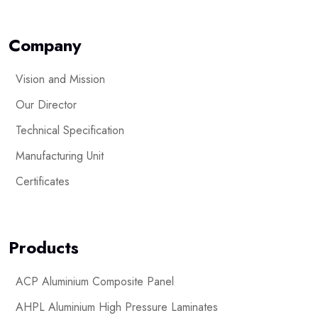
Company
Vision and Mission
Our Director
Technical Specification
Manufacturing Unit
Certificates
Products
ACP Aluminium Composite Panel
AHPL Aluminium High Pressure Laminates