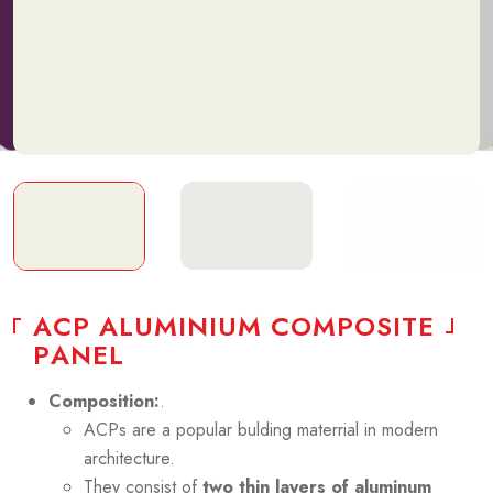
A
C
P
A
L
U
M
I
N
I
U
M
C
O
M
P
O
S
I
T
E
P
A
N
E
L
Composition:
.
ACPs are a popular bulding materrial in modern
architecture.
They consist of
two thin layers of aluminum