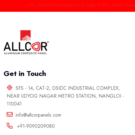
HPL Sheet Manufacturers in India
AHPL Sheet Manufact
Get in Touch
SFS - 14, CAT-2, DSIDC INDUSTRIAL COMPLEX,
NEAR UDYOG NAGAR METRO STATION, NANGLOI -
110041
info@allcorpanels.com
+91-9090209080