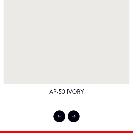
AP-50 IVORY