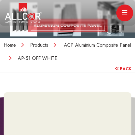
Home
Products
ACP Aluminium Composite Panel
AP-51 OFF WHITE
BACK