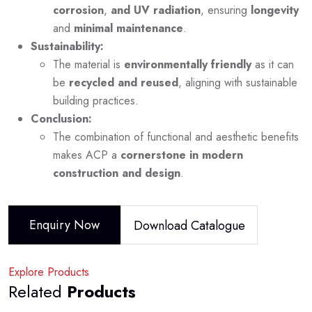
corrosion
,
and UV radiation
, ensuring
longevity
and
minimal maintenance
.
Sustainability:
The material is
environmentally friendly
as it can
be
recycled and reused
, aligning with sustainable
building practices.
Conclusion:
The combination of functional and aesthetic benefits
makes ACP a
cornerstone in modern
construction and design
.
Enquiry Now
Download Catalogue
Explore Products
Related
Products