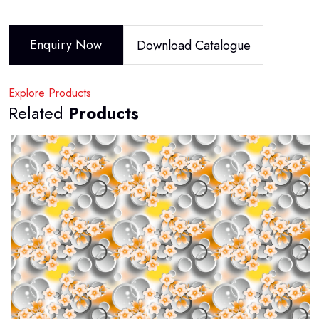
Enquiry Now
Download Catalogue
Explore Products
Related
Products