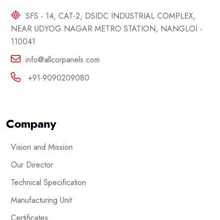
SFS - 14, CAT-2, DSIDC INDUSTRIAL COMPLEX,
NEAR UDYOG NAGAR METRO STATION, NANGLOI -
110041
info@allcorpanels.com
+91-9090209080
Company
Vision and Mission
Our Director
Technical Specification
Manufacturing Unit
Certificates