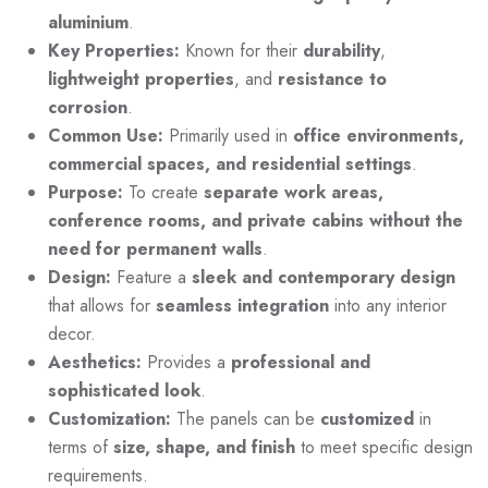
aluminium
.
Key Properties:
Known for their
durability
,
lightweight
properties
, and
resistance to
corrosion
.
Common Use:
Primarily used in
office environments,
commercial spaces, and residential settings
.
Purpose:
To create
separate work areas,
conference rooms, and private cabins without the
need for permanent walls
.
Design:
Feature a
sleek and contemporary design
that allows for
seamless integration
into any interior
decor.
Aesthetics:
Provides a
professional and
sophisticated look
.
Customization:
The panels can be
customized
in
terms of
size, shape, and finish
to meet specific design
requirements.