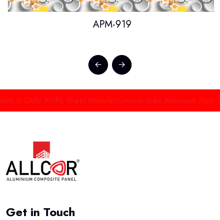
APM-919
in Delhi
AHPL Sheet Manufacturers in India
Aluminium High Press
Get in Touch