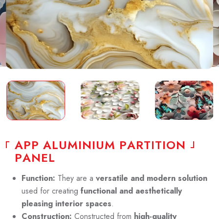
A
P
P
A
L
U
M
I
N
I
U
M
P
A
R
T
I
T
I
O
N
P
A
N
E
L
Function:
They are a
versatile and modern solution
used for creating
functional and aesthetically
pleasing interior spaces
.
Construction:
Constructed from
high-quality