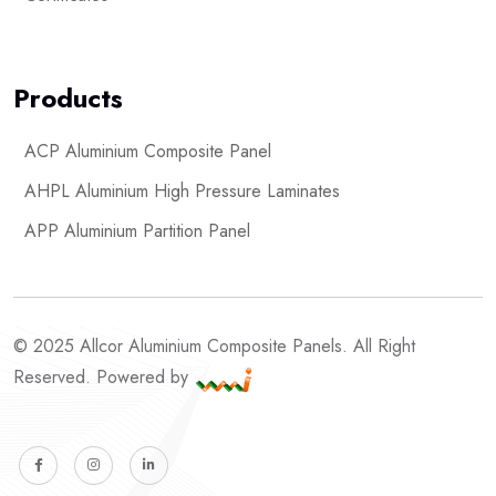
Products
ACP Aluminium Composite Panel
AHPL Aluminium High Pressure Laminates
APP Aluminium Partition Panel
© 2025 Allcor Aluminium Composite Panels. All Right
Reserved. Powered by