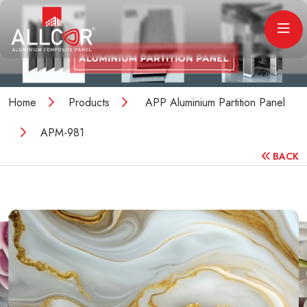
Home
Products
APP Aluminium Partition Panel
APM-981
BACK