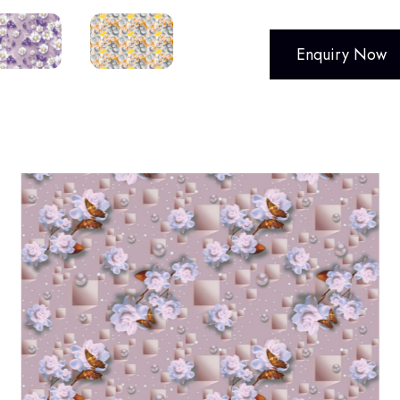
Enquiry Now