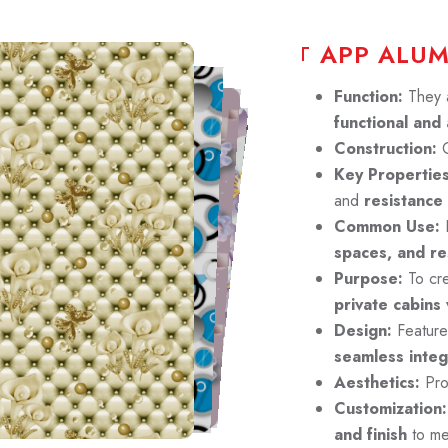
A
P
P
A
L
U
Function:
They 
functional and 
Construction:
C
Key Properties
and
resistance
Common Use:
P
spaces, and res
Purpose:
To cr
private cabins
Design:
Featur
seamless integ
Aesthetics:
Pro
Customization:
and finish
to me