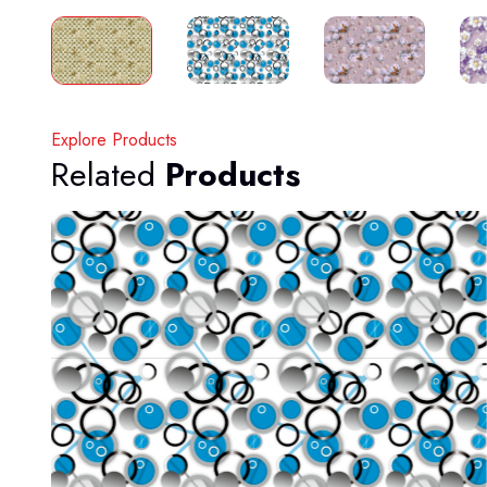
Explore Products
Related
Products