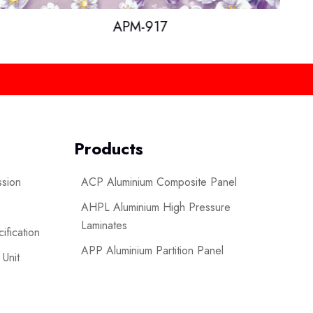
APM-917
Products
ssion
ACP Aluminium Composite Panel
AHPL Aluminium High Pressure
Laminates
ification
APP Aluminium Partition Panel
 Unit