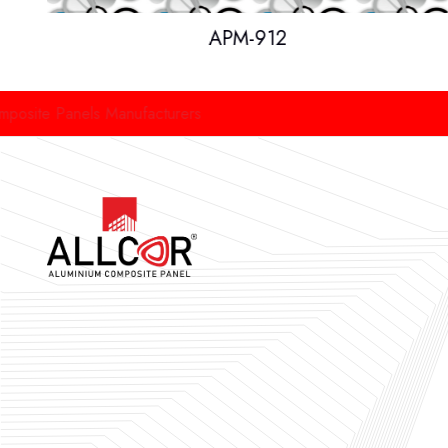
APM-912
anels Manufacturers