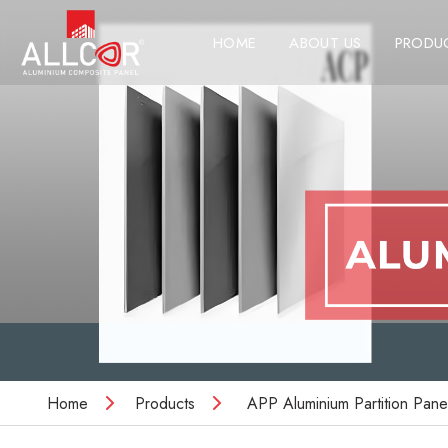
HOME
ABOUT US
PRODU
Home
Products
APP Aluminium Partition Pane