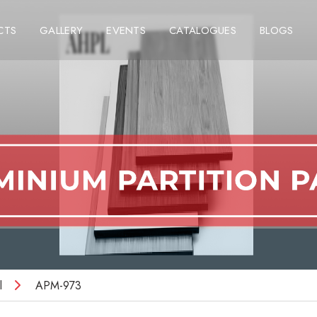
CTS
GALLERY
EVENTS
CATALOGUES
BLOGS
l
APM-973