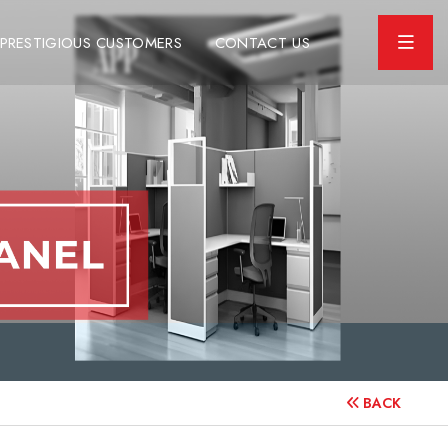
PRESTIGIOUS CUSTOMERS
CONTACT US
BACK