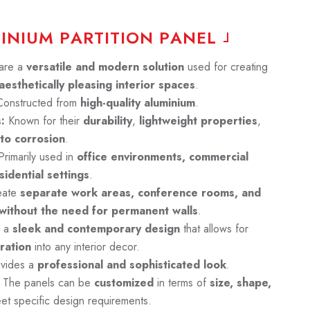
M
I
N
I
U
M
P
A
R
T
I
T
I
O
N
P
A
N
E
L
are a
versatile and modern solution
used for creating
aesthetically pleasing interior spaces
.
onstructed from
high-quality aluminium
.
:
Known for their
durability
,
lightweight
properties
,
 to corrosion
.
rimarily used in
office environments, commercial
idential settings
.
eate
separate work areas, conference rooms, and
 without the need for permanent walls
.
e a
sleek and contemporary design
that allows for
ration
into any interior decor.
vides a
professional and sophisticated look
.
The panels can be
customized
in terms of
size, shape,
et specific design requirements.