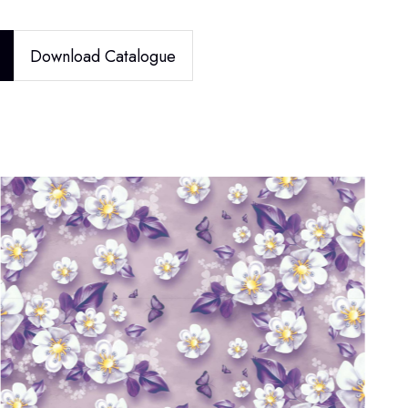
Download Catalogue