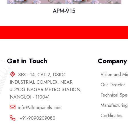
APM-915
Get in Touch
Company
Vision and Mi
SFS - 14, CAT-2, DSIDC
INDUSTRIAL COMPLEX, NEAR
Our Director
UDYOG NAGAR METRO STATION,
Technical Spec
NANGLOI - 110041
Manufacturing
info@allcorpanels.com
Certificates
+91-9090209080