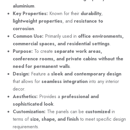
aluminium
.
Key Properties:
Known for their
durability
,
lightweight
properties
, and
resistance to
corrosion
.
Common Use:
Primarily used in
office environments,
commercial spaces, and residential settings
.
Purpose:
To create
separate work areas,
conference rooms, and private cabins without the
need for permanent walls
.
Design:
Feature a
sleek and contemporary design
that allows for
seamless integration
into any interior
decor.
Aesthetics:
Provides a
professional and
sophisticated look
.
Customization:
The panels can be
customized
in
terms of
size, shape, and finish
to meet specific design
requirements.