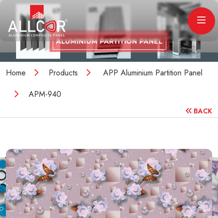
Home
Products
APP Aluminium Partition Panel
APM-940
BACK