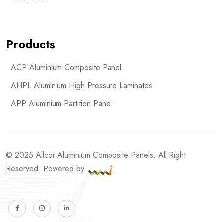
Products
ACP Aluminium Composite Panel
AHPL Aluminium High Pressure Laminates
APP Aluminium Partition Panel
© 2025 Allcor Aluminium Composite Panels. All Right
Reserved. Powered by