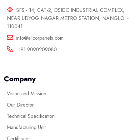
SFS - 14, CAT-2, DSIDC INDUSTRIAL COMPLEX,
NEAR UDYOG NAGAR METRO STATION, NANGLOI -
110041
info@allcorpanels.com
+91-9090209080
Company
Vision and Mission
Our Director
Technical Specification
Manufacturing Unit
Certificates