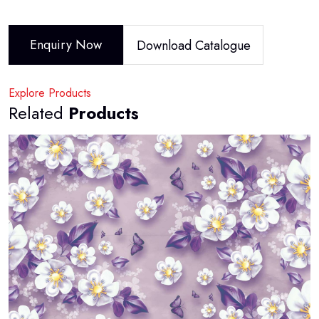
Enquiry Now
Download Catalogue
Explore Products
Related
Products