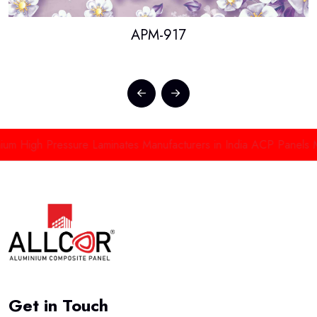
APM-917
High Pressure Laminates Manufacturers in India
ACP Panels Manuf
Get in Touch