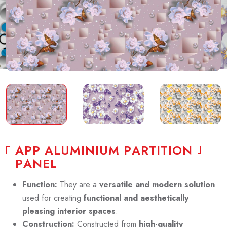
A
P
P
A
L
U
M
I
N
I
U
M
P
A
R
T
I
T
I
O
N
P
A
N
E
L
Function:
They are a
versatile and modern solution
used for creating
functional and aesthetically
pleasing interior spaces
.
Construction:
Constructed from
high-quality