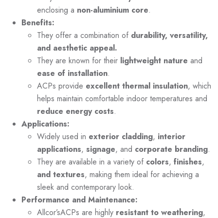
enclosing a
non-aluminium core
.
Benefits:
They offer a combination of
durability, versatility,
and aesthetic appeal.
They are known for their
lightweight nature
and
ease of installation
.
ACPs provide
excellent thermal insulation
, which
helps maintain comfortable indoor temperatures and
reduce energy costs
.
Applications:
Widely used in
exterior cladding
,
interior
applications
,
signage
, and
corporate branding
.
They are available in a variety of
colors
,
finishes
,
and textures
, making them ideal for achieving a
sleek and contemporary look.
Performance and Maintenance:
Allcor’sACPs are highly
resistant to weathering
,