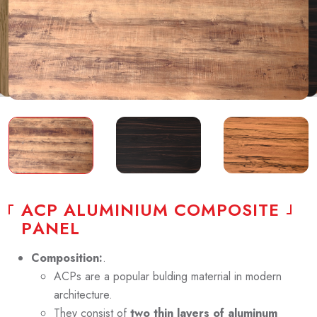
A
C
P
A
L
U
M
I
N
I
U
M
C
O
M
P
O
S
I
T
E
P
A
N
E
L
Composition:
.
ACPs are a popular bulding materrial in modern
architecture.
They consist of
two thin layers of aluminum