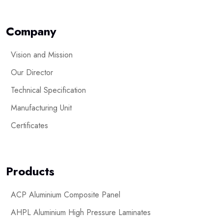
Company
Vision and Mission
Our Director
Technical Specification
Manufacturing Unit
Certificates
Products
ACP Aluminium Composite Panel
AHPL Aluminium High Pressure Laminates