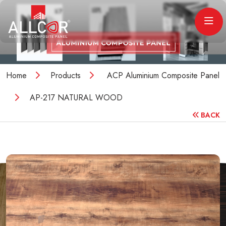
Home
Products
ACP Aluminium Composite Panel
AP-217 NATURAL WOOD
BACK