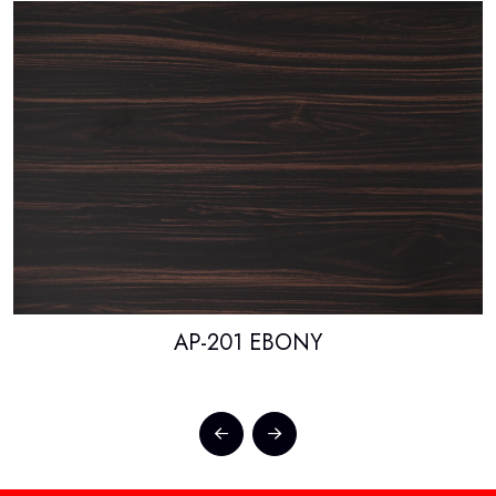
AP-201 EBONY