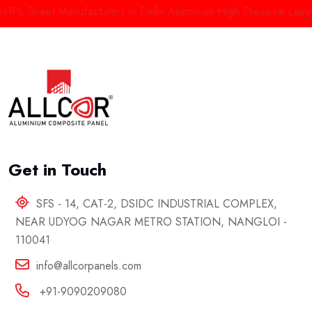
Sheet Manufacturers in Delhi
Aluminium High Pressure Laminate 
Get in Touch
SFS - 14, CAT-2, DSIDC INDUSTRIAL COMPLEX,
NEAR UDYOG NAGAR METRO STATION, NANGLOI -
110041
info@allcorpanels.com
+91-9090209080