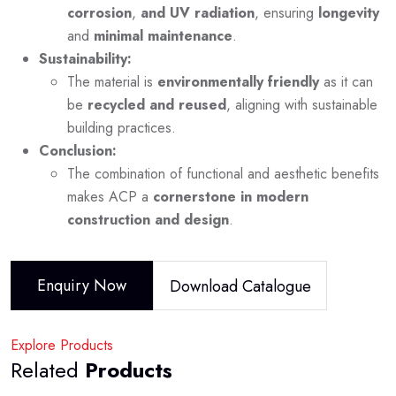
corrosion
,
and UV radiation
, ensuring
longevity
and
minimal maintenance
.
Sustainability:
The material is
environmentally friendly
as it can
be
recycled and reused
, aligning with sustainable
building practices.
Conclusion:
The combination of functional and aesthetic benefits
makes ACP a
cornerstone in modern
construction and design
.
Enquiry Now
Download Catalogue
Explore Products
Related
Products