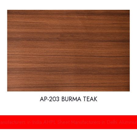
AP-203 BURMA TEAK
rs in India
AHPL Sheet Manufacturers in Delhi
Aluminium High Pr