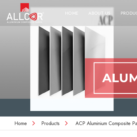
HOME
ABOUT US
PRODU
Home
Products
ACP Aluminium Composite Pa