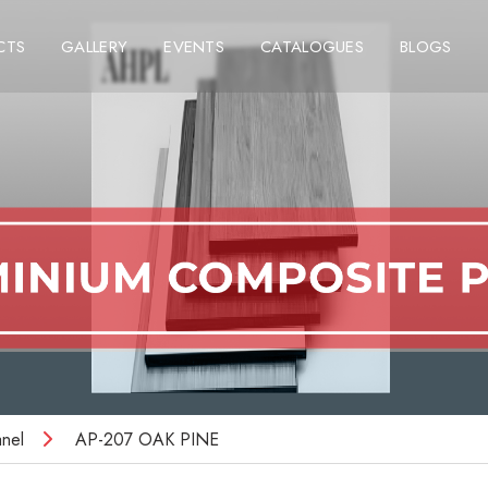
CTS
GALLERY
EVENTS
CATALOGUES
BLOGS
nel
AP-207 OAK PINE