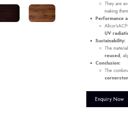
They are ava
making them
Performance a
Allcor’sACP
UV radiati
Sustainability:
The material
reused
, al
Conclusion:
The combina
cornerston
Enquiry Now