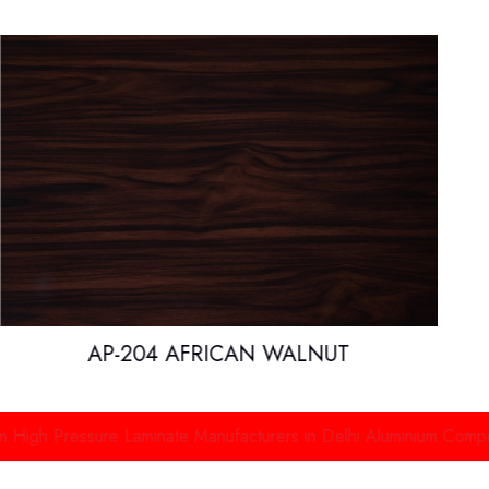
AP-204 AFRICAN WALNUT
essure Laminate Manufacturers in Delhi
Aluminium Composite Pane