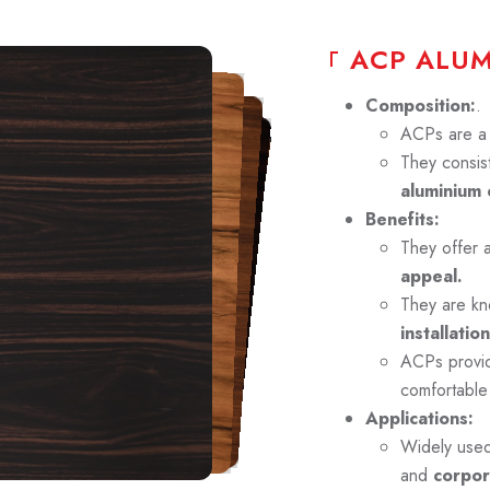
A
C
P
A
L
U
Composition:
.
ACPs are a p
They consist
aluminium 
Benefits:
They offer 
appeal.
They are kn
installation
ACPs prov
comfortable
Applications:
Widely use
and
corpor