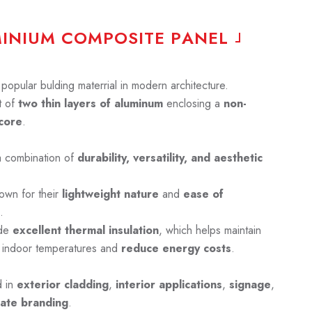
M
I
N
I
U
M
C
O
M
P
O
S
I
T
E
P
A
N
E
L
opular bulding materrial in modern architecture.
 of
two thin layers of aluminum
enclosing a
non-
core
.
a combination of
durability, versatility, and aesthetic
own for their
lightweight nature
and
ease of
.
ide
excellent thermal insulation
, which helps maintain
 indoor temperatures and
reduce energy costs
.
d in
exterior cladding
,
interior applications
,
signage
,
ate branding
.