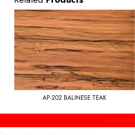
AP-202 BALINESE TEAK
HPL Sheet Manufacture