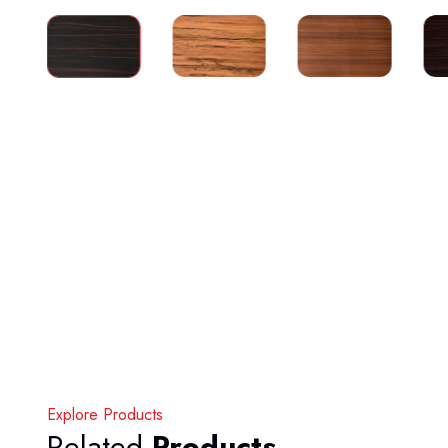
Explore Products
Related
Products