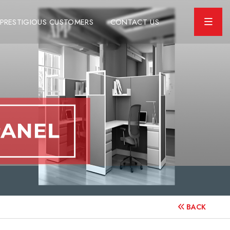
PRESTIGIOUS CUSTOMERS
CONTACT US
BACK