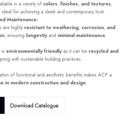
ilable in a variety of
colors
,
finishes
,
and textures
,
 ideal for achieving a sleek and contemporary look.
nd Maintenance:
s are highly
resistant to weathering
,
corrosion
,
and
on
, ensuring
longevity
and
minimal maintenance
.
 is
environmentally friendly
as it can be
recycled and
igning with sustainable building practices.
tion of functional and aesthetic benefits makes ACP a
e in modern construction and design
.
Download Catalogue