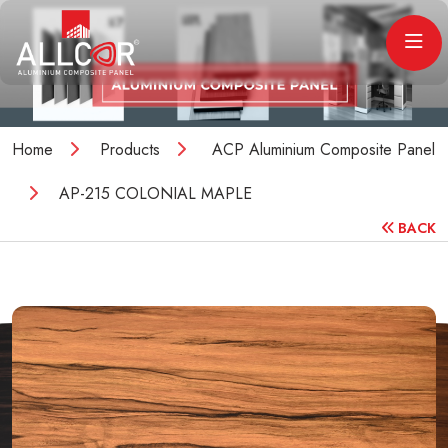
Home
Products
ACP Aluminium Composite Panel
AP-215 COLONIAL MAPLE
BACK