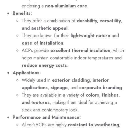
enclosing a
non-aluminium core
.
Benefits:
They offer a combination of
durability, versatility,
and aesthetic appeal.
They are known for their
lightweight nature
and
ease of installation
.
ACPs provide
excellent thermal insulation
, which
helps maintain comfortable indoor temperatures and
reduce energy costs
.
Applications:
Widely used in
exterior cladding
,
interior
applications
,
signage
, and
corporate branding
.
They are available in a variety of
colors
,
finishes
,
and textures
, making them ideal for achieving a
sleek and contemporary look.
Performance and Maintenance:
Allcor’sACPs are highly
resistant to weathering
,