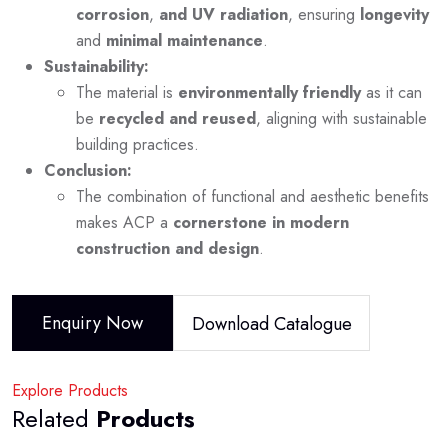
corrosion
,
and UV radiation
, ensuring
longevity
and
minimal maintenance
.
Sustainability:
The material is
environmentally friendly
as it can
be
recycled and reused
, aligning with sustainable
building practices.
Conclusion:
The combination of functional and aesthetic benefits
makes ACP a
cornerstone in modern
construction and design
.
Enquiry Now
Download Catalogue
Explore Products
Related
Products