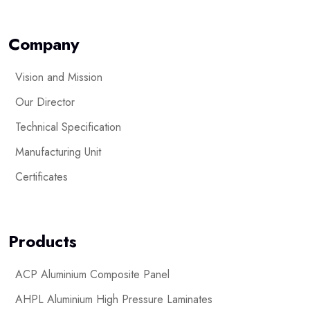
Company
Vision and Mission
Our Director
Technical Specification
Manufacturing Unit
Certificates
Products
ACP Aluminium Composite Panel
AHPL Aluminium High Pressure Laminates