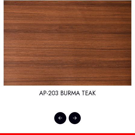
AP-203 BURMA TEAK