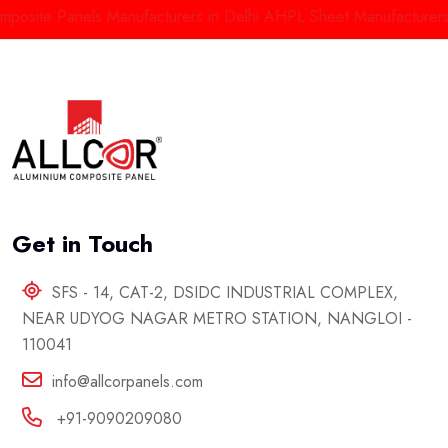
te Panels Manufacturers in Delhi
AHPL Sheet Manufacturers in In
Get in Touch
SFS - 14, CAT-2, DSIDC INDUSTRIAL COMPLEX,
NEAR UDYOG NAGAR METRO STATION, NANGLOI -
110041
info@allcorpanels.com
+91-9090209080