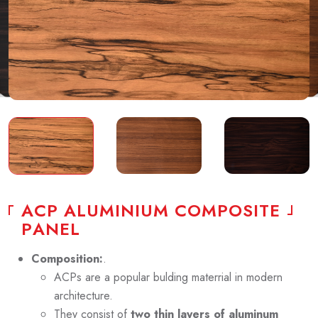
A
C
P
A
L
U
M
I
N
I
U
M
C
O
M
P
O
S
I
T
E
P
A
N
E
L
Composition:
.
ACPs are a popular bulding materrial in modern
architecture.
They consist of
two thin layers of aluminum