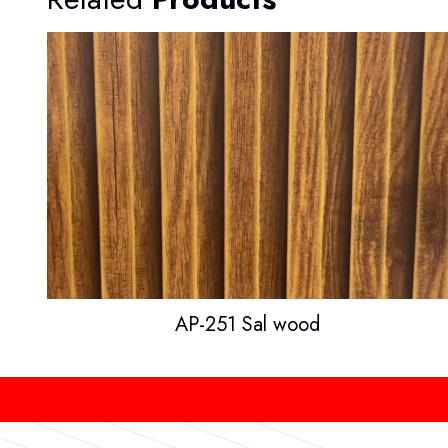
AP-251 Sal wood