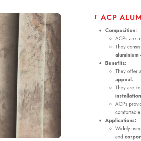
A
C
P
A
L
U
Composition:
.
ACPs are a p
They consist
aluminium 
Benefits:
They offer 
appeal.
They are kn
installation
ACPs prov
comfortable
Applications:
Widely use
and
corpor