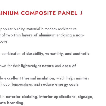
M
I
N
I
U
M
C
O
M
P
O
S
I
T
E
P
A
N
E
L
opular bulding materrial in modern architecture.
 of
two thin layers of aluminum
enclosing a
non-
core
.
a combination of
durability, versatility, and aesthetic
own for their
lightweight nature
and
ease of
.
ide
excellent thermal insulation
, which helps maintain
 indoor temperatures and
reduce energy costs
.
d in
exterior cladding
,
interior applications
,
signage
,
ate branding
.