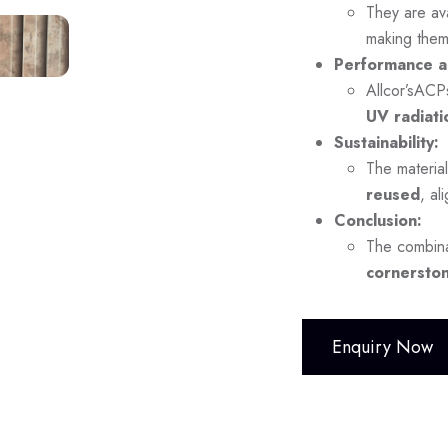
They are ava
making them
Performance a
Allcor’sACP
UV radiati
Sustainability:
The material
reused
, al
Conclusion:
The combina
cornerston
Enquiry Now