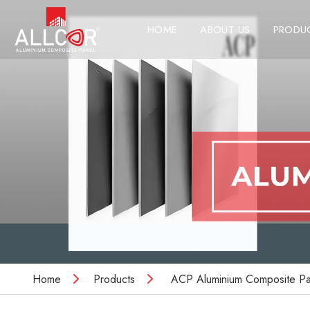
HOME
ABOUT US
PRODU
Home
Products
ACP Aluminium Composite Pa