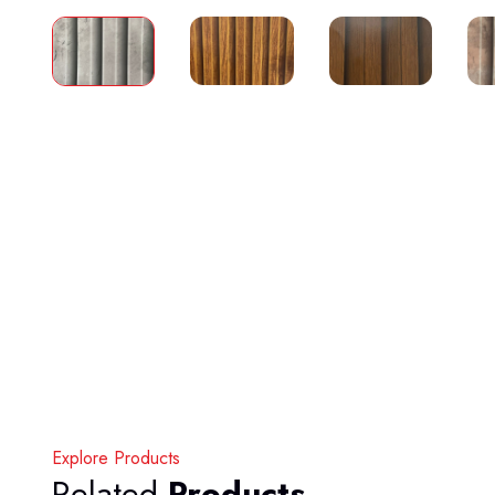
Explore Products
Related
Products