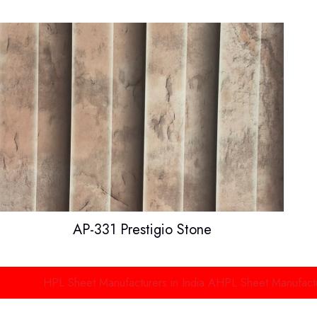
AP-331 Prestigio Stone
HPL Sheet Manufacturers in India
AHPL Sheet Manufacturers in D