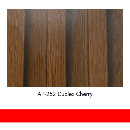
AP-252 Duplex Cherry