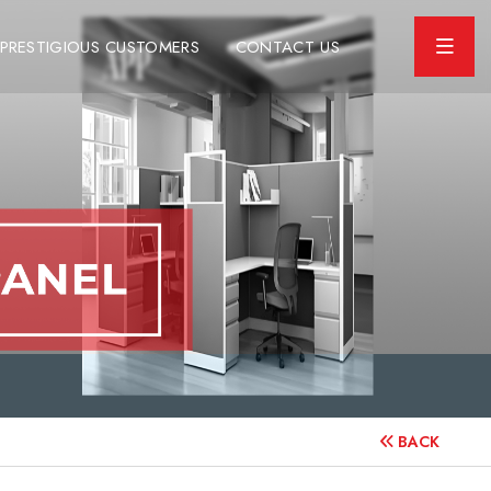
PRESTIGIOUS CUSTOMERS
CONTACT US
BACK