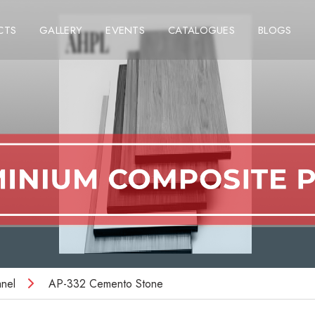
CTS
GALLERY
EVENTS
CATALOGUES
BLOGS
nel
AP-332 Cemento Stone