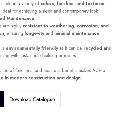
ilable in a variety of
colors
,
finishes
,
and textures
,
 ideal for achieving a sleek and contemporary look.
nd Maintenance:
s are highly
resistant to weathering
,
corrosion
,
and
on
, ensuring
longevity
and
minimal maintenance
.
 is
environmentally friendly
as it can be
recycled and
igning with sustainable building practices.
tion of functional and aesthetic benefits makes ACP a
e in modern construction and design
.
Download Catalogue