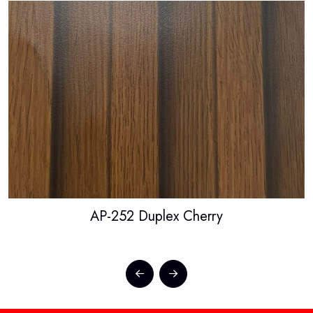
AP-252 Duplex Cherry