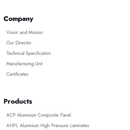
Company
Vision and Mission
Our Director
Technical Specification
Manufacturing Unit
Certificates
Products
ACP Aluminium Composite Panel
AHPL Aluminium High Pressure Laminates