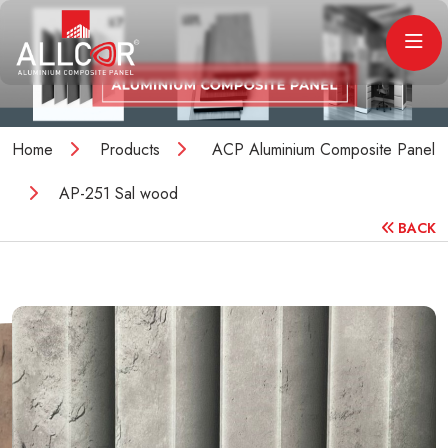
Home
Products
ACP Aluminium Composite Panel
AP-251 Sal wood
BACK