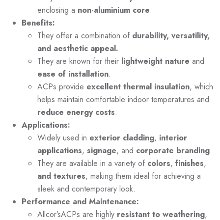
enclosing a
non-aluminium core
.
Benefits:
They offer a combination of
durability, versatility,
and aesthetic appeal.
They are known for their
lightweight nature
and
ease of installation
.
ACPs provide
excellent thermal insulation
, which
helps maintain comfortable indoor temperatures and
reduce energy costs
.
Applications:
Widely used in
exterior cladding
,
interior
applications
,
signage
, and
corporate branding
.
They are available in a variety of
colors
,
finishes
,
and textures
, making them ideal for achieving a
sleek and contemporary look.
Performance and Maintenance:
Allcor’sACPs are highly
resistant to weathering
,