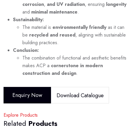
corrosion
,
and UV radiation
, ensuring
longevity
and
minimal maintenance
.
Sustainability:
The material is
environmentally friendly
as it can
be
recycled and reused
, aligning with sustainable
building practices.
Conclusion:
The combination of functional and aesthetic benefits
makes ACP a
cornerstone in modern
construction and design
.
Enquiry Now
Download Catalogue
Explore Products
Related
Products