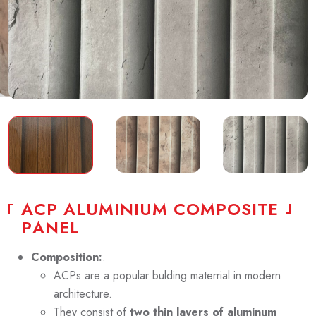
A
C
P
A
L
U
M
I
N
I
U
M
C
O
M
P
O
S
I
T
E
P
A
N
E
L
Composition:
.
ACPs are a popular bulding materrial in modern
architecture.
They consist of
two thin layers of aluminum