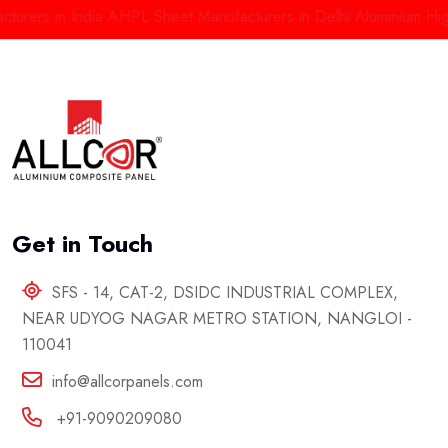
rs in India
AHPL Sheet Manufacturers in Delhi
Aluminium High Pr
Get in Touch
SFS - 14, CAT-2, DSIDC INDUSTRIAL COMPLEX,
NEAR UDYOG NAGAR METRO STATION, NANGLOI -
110041
info@allcorpanels.com
+91-9090209080