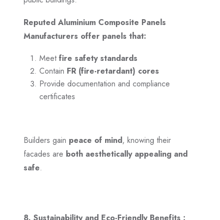
Reputed Aluminium Composite Panels
Manufacturers offer panels that:
Meet
fire safety standards
Contain
FR (fire-retardant) cores
Provide documentation and compliance
certificates
Builders gain
peace of mind
, knowing their
facades are
both aesthetically appealing and
safe
.
8. Sustainability and Eco-Friendly Benefits :