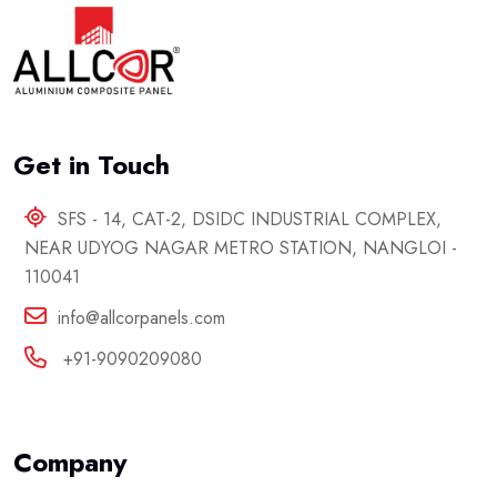
Get in Touch
SFS - 14, CAT-2, DSIDC INDUSTRIAL COMPLEX,
NEAR UDYOG NAGAR METRO STATION, NANGLOI -
110041
info@allcorpanels.com
+91-9090209080
Company