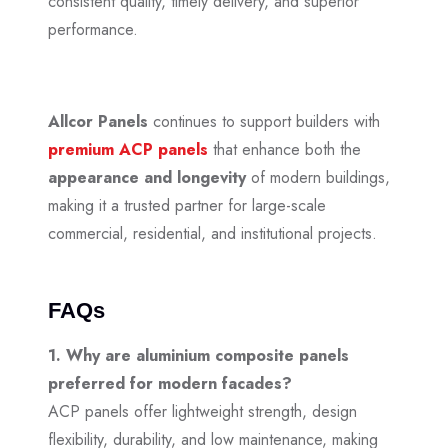
consistent quality, timely delivery, and superior
performance.
Allcor Panels
continues to support builders with
premium ACP panels
that enhance both the
appearance and longevity
of modern buildings,
making it a trusted partner for large-scale
commercial, residential, and institutional projects.
FAQs
1. Why are aluminium composite panels
preferred for modern facades?
ACP panels offer lightweight strength, design
flexibility, durability, and low maintenance, making