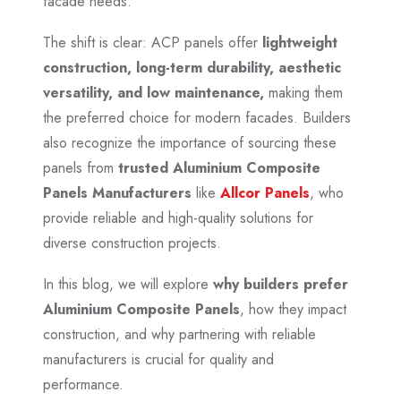
facade needs.
The shift is clear: ACP panels offer
lightweight
construction, long-term durability, aesthetic
versatility, and low maintenance,
making them
the preferred choice for modern facades. Builders
also recognize the importance of sourcing these
panels from
trusted Aluminium Composite
Panels Manufacturers
like
Allcor Panels
, who
provide reliable and high-quality solutions for
diverse construction projects.
In this blog, we will explore
why builders prefer
Aluminium Composite Panels
, how they impact
construction, and why partnering with reliable
manufacturers is crucial for quality and
performance.