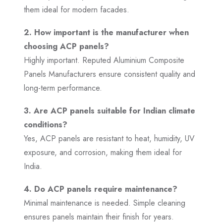
them ideal for modern facades.
2. How important is the manufacturer when
choosing ACP panels?
Highly important. Reputed Aluminium Composite
Panels Manufacturers ensure consistent quality and
long-term performance.
3. Are ACP panels suitable for Indian climate
conditions?
Yes, ACP panels are resistant to heat, humidity, UV
exposure, and corrosion, making them ideal for
India.
4. Do ACP panels require maintenance?
Minimal maintenance is needed. Simple cleaning
ensures panels maintain their finish for years.