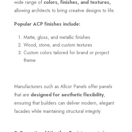
wide range of
colors, finishes, and textures,
allowing architects to bring creative designs to life.
Popular ACP finishes include:
Matte, gloss, and metallic finishes
Wood, stone, and custom textures
Custom colors tailored for brand or project
theme
Manufacturers such as Allcor Panels offer panels
that are
designed for aesthetic flexibility
,
ensuring that builders can deliver modern, elegant
facades while maintaining structural integrity.