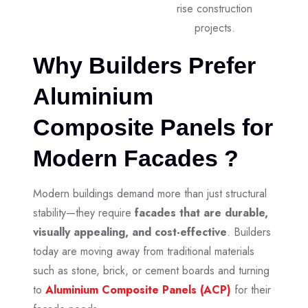
rise construction
projects.
Why Builders Prefer
Aluminium
Composite Panels for
Modern Facades ?
Modern buildings demand more than just structural
stability—they require
facades that are durable,
visually appealing, and cost-effective
. Builders
today are moving away from traditional materials
such as stone, brick, or cement boards and turning
to
Aluminium Composite Panels (ACP)
for their