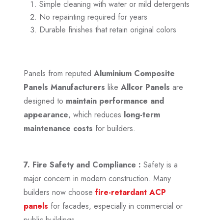
Simple cleaning with water or mild detergents
No repainting required for years
Durable finishes that retain original colors
Panels from reputed
Aluminium Composite
Panels Manufacturers
like
Allcor Panels
are
designed to
maintain performance and
appearance
, which reduces
long-term
maintenance costs
for builders.
7. Fire Safety and Compliance :
Safety is a
major concern in modern construction. Many
builders now choose
fire-retardant ACP
panels
for facades, especially in commercial or
public buildings.