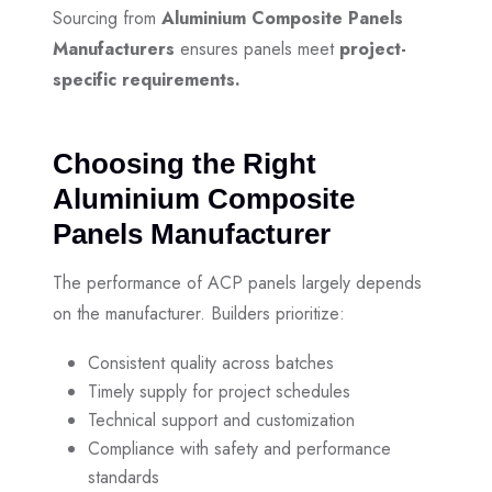
Sourcing from
Aluminium Composite Panels
Manufacturers
ensures panels meet
project-
specific requirements.
Choosing the Right
Aluminium Composite
Panels Manufacturer
The performance of ACP panels largely depends
on the manufacturer. Builders prioritize:
Consistent quality across batches
Timely supply for project schedules
Technical support and customization
Compliance with safety and performance
standards