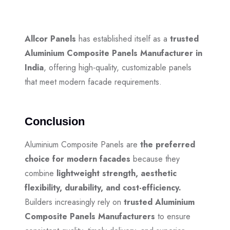
Allcor Panels
has established itself as a
trusted
Aluminium Composite Panels Manufacturer in
India
, offering high-quality, customizable panels
that meet modern facade requirements.
Conclusion
Aluminium Composite Panels are
the preferred
choice for modern facades
because they
combine
lightweight strength, aesthetic
flexibility, durability, and cost-efficiency.
Builders increasingly rely on
trusted Aluminium
Composite Panels Manufacturers
to ensure