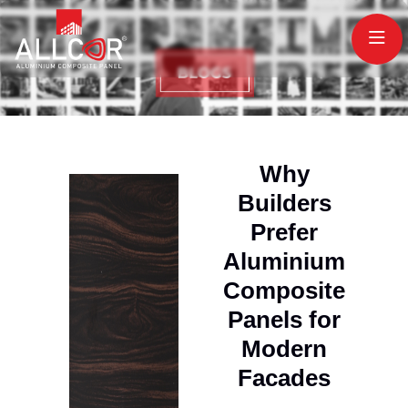
Why
Builders
Prefer
Aluminium
Composite
Panels for
Modern
Facades