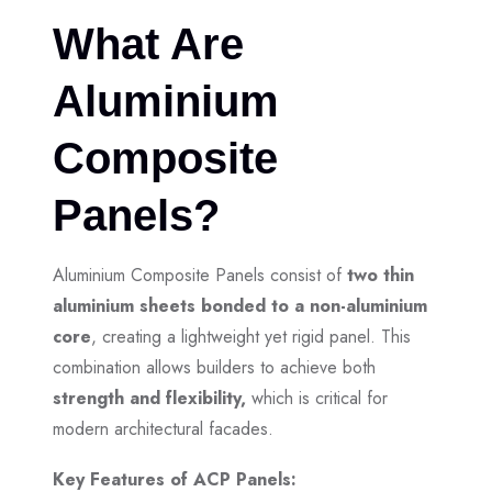
What Are
Aluminium
Composite
Panels?
Aluminium Composite Panels consist of
two thin
aluminium sheets bonded to a non-aluminium
core
, creating a lightweight yet rigid panel. This
combination allows builders to achieve both
strength and flexibility,
which is critical for
modern architectural facades.
Key Features of ACP Panels: