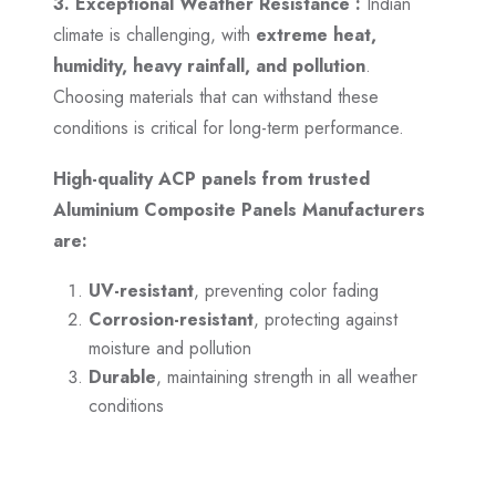
3. Exceptional Weather Resistance :
Indian
climate is challenging, with
extreme heat,
humidity, heavy rainfall, and pollution
.
Choosing materials that can withstand these
conditions is critical for long-term performance.
High-quality ACP panels from trusted
Aluminium Composite Panels Manufacturers
are:
UV-resistant
, preventing color fading
Corrosion-resistant
, protecting against
moisture and pollution
Durable
, maintaining strength in all weather
conditions