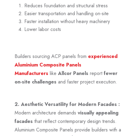
Reduces foundation and structural stress
Easier transportation and handling on-site
Faster installation without heavy machinery
Lower labor costs
Builders sourcing ACP panels from
experienced
Aluminium Composite Panels
Manufacturers
like
Allcor Panels
report
fewer
on-site challenges
and faster project execution.
2. Aesthetic Versatility for Modern Facades :
Modern architecture demands
visually appealing
facades
that reflect contemporary design trends.
Aluminium Composite Panels provide builders with a