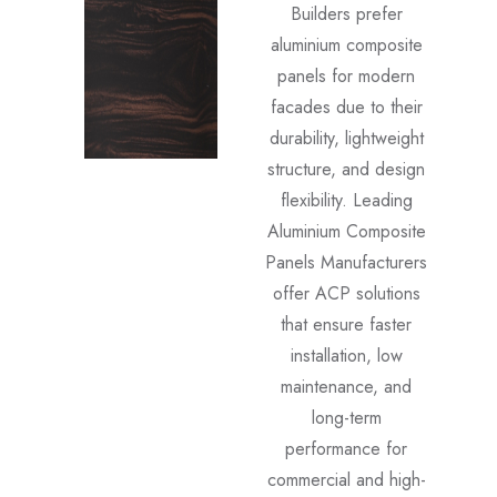
Builders prefer
aluminium composite
panels for modern
facades due to their
durability, lightweight
structure, and design
flexibility. Leading
Aluminium Composite
Panels Manufacturers
offer ACP solutions
that ensure faster
installation, low
maintenance, and
long-term
performance for
commercial and high-