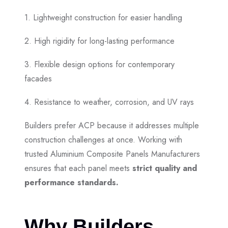
1. Lightweight construction for easier handling
2. High rigidity for long-lasting performance
3. Flexible design options for contemporary
facades
4. Resistance to weather, corrosion, and UV rays
Builders prefer ACP because it addresses multiple
construction challenges at once. Working with
trusted Aluminium Composite Panels Manufacturers
ensures that each panel meets
strict quality and
performance standards.
Why Builders