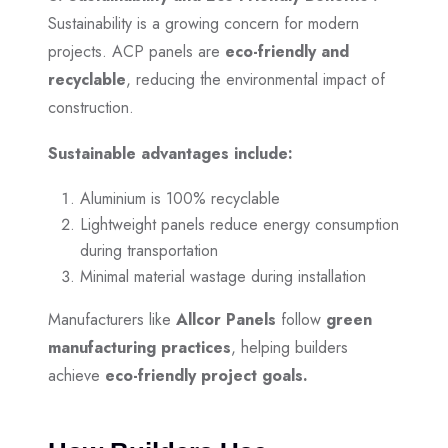
Sustainability is a growing concern for modern
projects. ACP panels are
eco-friendly and
recyclable
, reducing the environmental impact of
construction.
Sustainable advantages include:
Aluminium is 100% recyclable
Lightweight panels reduce energy consumption
during transportation
Minimal material wastage during installation
Manufacturers like
Allcor Panels
follow
green
manufacturing practices
, helping builders
achieve
eco-friendly project goals.