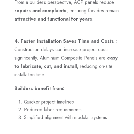
From a builder’s perspective, ACP panels reduce
repairs and complaints,
ensuring facades remain
attractive and functional for years
.
4. Faster Installation Saves Time and Costs :
Construction delays can increase project costs
significantly. Aluminium Composite Panels are
easy
to fabricate, cut, and install,
reducing on-site
installation time.
Builders benefit from:
Quicker project timelines
Reduced labor requirements
Simplified alignment with modular systems