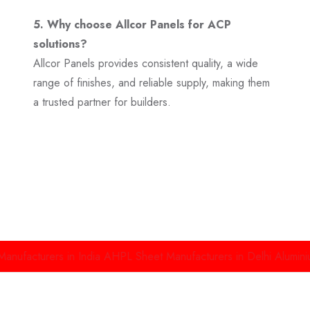
5. Why choose Allcor Panels for ACP
solutions?
Allcor Panels provides consistent quality, a wide
range of finishes, and reliable supply, making them
a trusted partner for builders.
rers in India
AHPL Sheet Manufacturers in Delhi
Aluminium High 