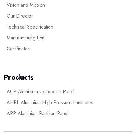
Vision and Mission
Our Director
Technical Specification
Manufacturing Unit
Certificates
Products
ACP Aluminium Composite Panel
AHPL Aluminium High Pressure Laminates
APP Aluminium Partition Panel