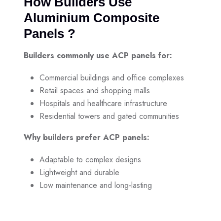
How Builders Use
Aluminium Composite
Panels ?
Builders commonly use ACP panels for:
Commercial buildings and office complexes
Retail spaces and shopping malls
Hospitals and healthcare infrastructure
Residential towers and gated communities
Why builders prefer ACP panels:
Adaptable to complex designs
Lightweight and durable
Low maintenance and long-lasting