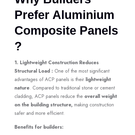
Prefer Aluminium
Composite Panels
?
1. Lightweight Construction Reduces
Structural Load :
One of the most significant
advantages of ACP panels is their
lightweight
nature
. Compared to traditional stone or cement
cladding, ACP panels reduce the
overall weight
on the building structure,
making construction
safer and more efficient.
Benefits for builders: