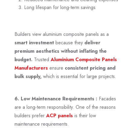
Long lifespan for long-term savings
Builders view aluminium composite panels as a
smart investment
because they
deliver
premium aesthetics
without inflating the
budget.
Trusted
Aluminium Composite Panels
Manufacturers
ensure
consistent pricing and
bulk supply,
which is essential for large projects.
6. Low Maintenance Requirements :
Facades
are a long-term responsibility. One of the reasons
builders prefer
ACP panels
is their low
maintenance requirements.