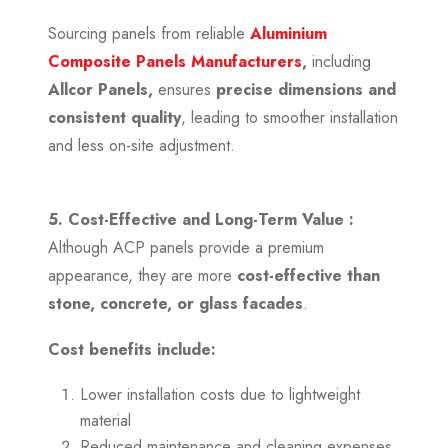
Sourcing panels from reliable
Aluminium
Composite Panels Manufacturers
,
including
Allcor Panels,
ensures
precise dimensions and
consistent quality
, leading to smoother installation
and less on-site adjustment.
5. Cost-Effective and Long-Term Value :
Although ACP panels provide a premium
appearance, they are more
cost-effective than
stone, concrete, or glass facades
.
Cost benefits include:
Lower installation costs due to lightweight
material
Reduced maintenance and cleaning expenses