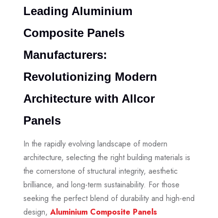
Leading Aluminium
Composite Panels
Manufacturers:
Revolutionizing Modern
Architecture with Allcor
Panels
In the rapidly evolving landscape of modern
architecture, selecting the right building materials is
the cornerstone of structural integrity, aesthetic
brilliance, and long-term sustainability. For those
seeking the perfect blend of durability and high-end
design,
Aluminium Composite Panels