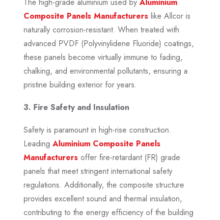
The high-grade aluminium used by
Aluminium
Composite Panels Manufacturers
like Allcor is
naturally corrosion-resistant. When treated with
advanced PVDF (Polyvinylidene Fluoride) coatings,
these panels become virtually immune to fading,
chalking, and environmental pollutants, ensuring a
pristine building exterior for years.
3. Fire Safety and Insulation
Safety is paramount in high-rise construction.
Leading
Aluminium Composite Panels
Manufacturers
offer fire-retardant (FR) grade
panels that meet stringent international safety
regulations. Additionally, the composite structure
provides excellent sound and thermal insulation,
contributing to the energy efficiency of the building