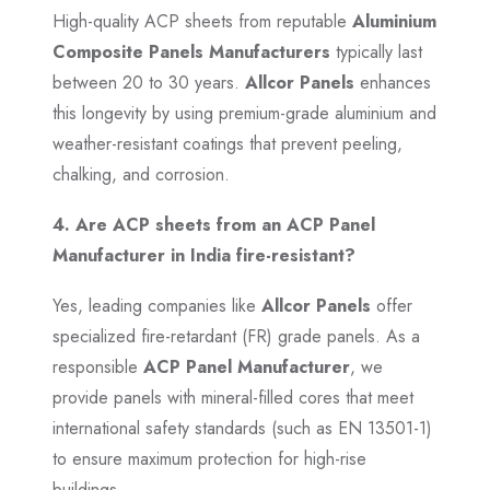
High-quality ACP sheets from reputable
Aluminium
Composite Panels Manufacturers
typically last
between 20 to 30 years.
Allcor Panels
enhances
this longevity by using premium-grade aluminium and
weather-resistant coatings that prevent peeling,
chalking, and corrosion.
4. Are ACP sheets from an ACP Panel
Manufacturer in India fire-resistant?
Yes, leading companies like
Allcor Panels
offer
specialized fire-retardant (FR) grade panels. As a
responsible
ACP Panel Manufacturer
, we
provide panels with mineral-filled cores that meet
international safety standards (such as EN 13501-1)
to ensure maximum protection for high-rise
buildings.