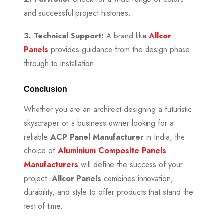
and successful project histories.
3. Technical Support:
A brand like
Allcor
Panels
provides guidance from the design phase
through to installation.
Conclusion
Whether you are an architect designing a futuristic
skyscraper or a business owner looking for a
reliable
ACP Panel Manufacturer
in India, the
choice of
Aluminium Composite Panels
Manufacturers
will define the success of your
project.
Allcor Panels
combines innovation,
durability, and style to offer products that stand the
test of time.