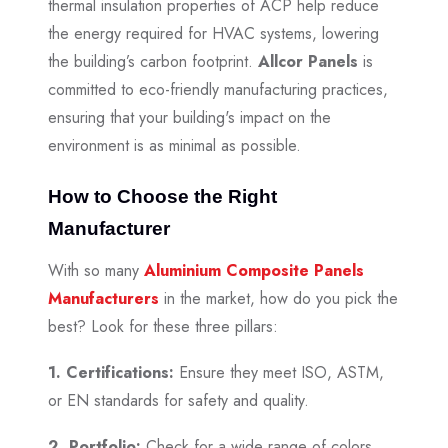
thermal insulation properties of ACP help reduce
the energy required for HVAC systems, lowering
the building’s carbon footprint.
Allcor Panels
is
committed to eco-friendly manufacturing practices,
ensuring that your building's impact on the
environment is as minimal as possible.
How to Choose the Right
Manufacturer
With so many
Aluminium Composite Panels
Manufacturers
in the market, how do you pick the
best? Look for these three pillars:
1. Certifications:
Ensure they meet ISO, ASTM,
or EN standards for safety and quality.
2. Portfolio:
Check for a wide range of colors