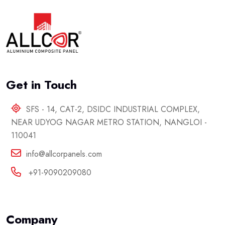
Get in Touch
SFS - 14, CAT-2, DSIDC INDUSTRIAL COMPLEX,
NEAR UDYOG NAGAR METRO STATION, NANGLOI -
110041
info@allcorpanels.com
+91-9090209080
Company