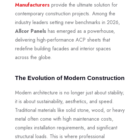
Manufacturers
provide the ultimate solution for
contemporary construction projects. Among the
industry leaders setting new benchmarks in 2026,
Allcor Panels
has emerged as a powerhouse,
delivering high-performance ACP sheets that
redefine building facades and interior spaces
across the globe.
The Evolution of Modern Construction
Modern architecture is no longer just about stability;
it is about sustainability, aesthetics, and speed.
Traditional materials like solid stone, wood, or heavy
metal often come with high maintenance costs,
complex installation requirements, and significant
structural loads. This is where professional