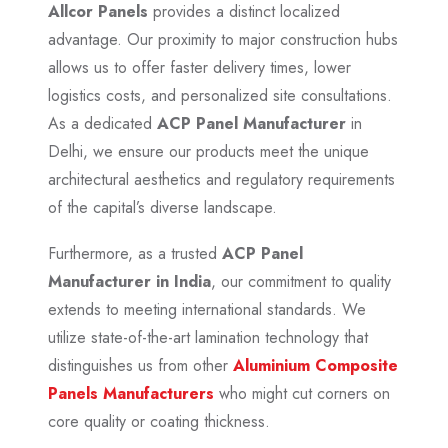
Allcor Panels
provides a distinct localized
advantage. Our proximity to major construction hubs
allows us to offer faster delivery times, lower
logistics costs, and personalized site consultations.
As a dedicated
ACP Panel Manufacturer
in
Delhi, we ensure our products meet the unique
architectural aesthetics and regulatory requirements
of the capital’s diverse landscape.
Furthermore, as a trusted
ACP Panel
Manufacturer in India
, our commitment to quality
extends to meeting international standards. We
utilize state-of-the-art lamination technology that
distinguishes us from other
Aluminium Composite
Panels Manufacturers
who might cut corners on
core quality or coating thickness.