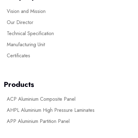
Vision and Mission
Our Director
Technical Specification
Manufacturing Unit
Certificates
Products
ACP Aluminium Composite Panel
AHPL Aluminium High Pressure Laminates
APP Aluminium Partition Panel