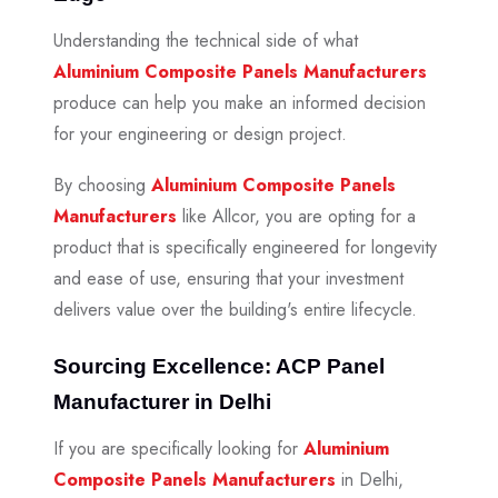
Understanding the technical side of what
Aluminium Composite Panels Manufacturers
produce can help you make an informed decision
for your engineering or design project.
By choosing
Aluminium Composite Panels
Manufacturers
like Allcor, you are opting for a
product that is specifically engineered for longevity
and ease of use, ensuring that your investment
delivers value over the building's entire lifecycle.
Sourcing Excellence: ACP Panel
Manufacturer in Delhi
If you are specifically looking for
Aluminium
Composite Panels Manufacturers
in Delhi,