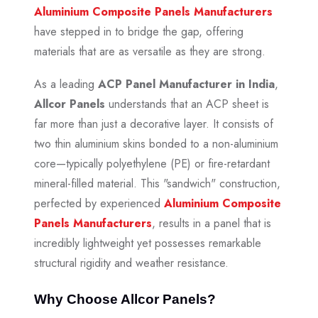
Aluminium Composite Panels Manufacturers
have stepped in to bridge the gap, offering
materials that are as versatile as they are strong.
As a leading
ACP Panel Manufacturer in India
,
Allcor Panels
understands that an ACP sheet is
far more than just a decorative layer. It consists of
two thin aluminium skins bonded to a non-aluminium
core—typically polyethylene (PE) or fire-retardant
mineral-filled material. This "sandwich" construction,
perfected by experienced
Aluminium Composite
Panels Manufacturers
, results in a panel that is
incredibly lightweight yet possesses remarkable
structural rigidity and weather resistance.
Why Choose Allcor Panels?