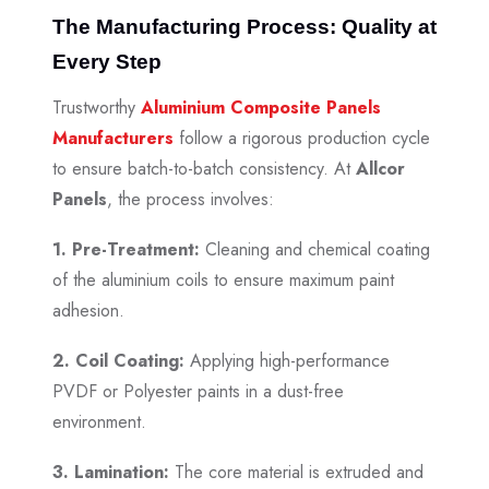
The Manufacturing Process: Quality at
Every Step
Trustworthy
Aluminium Composite Panels
Manufacturers
follow a rigorous production cycle
to ensure batch-to-batch consistency. At
Allcor
Panels
, the process involves:
1. Pre-Treatment:
Cleaning and chemical coating
of the aluminium coils to ensure maximum paint
adhesion.
2. Coil Coating:
Applying high-performance
PVDF or Polyester paints in a dust-free
environment.
3. Lamination:
The core material is extruded and