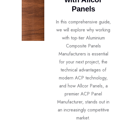
Panels
In this comprehensive guide,
we will explore why working
with top-tier Aluminium
Composite Panels
Manufacturers is essential
for your next project, the
technical advantages of
modern ACP technology,
and how Allcor Panels, a
premier ACP Panel
Manufacturer, stands out in
an increasingly competitive
market.