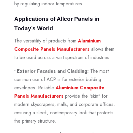
by regulating indoor temperatures.
Applications of Allcor Panels in
Today’s World
The versatility of products from
Aluminium
Composite Panels Manufacturers
allows them
to be used across a vast spectrum of industries.
• Exterior Facades and Cladding:
The most
common use of ACP is for exterior building
envelopes. Reliable
Aluminium Composite
Panels Manufacturers
provide the "skin" for
modern skyscrapers, malls, and corporate offices,
ensuring a sleek, contemporary look that protects
the primary structure.