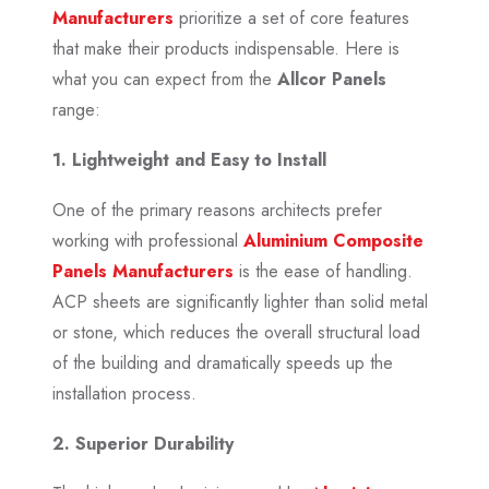
Manufacturers
prioritize a set of core features
that make their products indispensable. Here is
what you can expect from the
Allcor Panels
range:
1. Lightweight and Easy to Install
One of the primary reasons architects prefer
working with professional
Aluminium Composite
Panels Manufacturers
is the ease of handling.
ACP sheets are significantly lighter than solid metal
or stone, which reduces the overall structural load
of the building and dramatically speeds up the
installation process.
2. Superior Durability