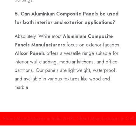
5. Can Aluminium Composite Panels be used
for both interior and exterior applications?
Absolutely. While most
Aluminium Composite
Panels Manufacturers
focus on exterior facades,
Allcor Panels
offers a versatile range suitable for
interior wall cladding, modular kitchens, and office
partitions. Our panels are lightweight, waterproof,
and available in various textures like wood and
marble.
anufacturers in India
AHPL Sheet Manufacturers in Delhi
Alumin