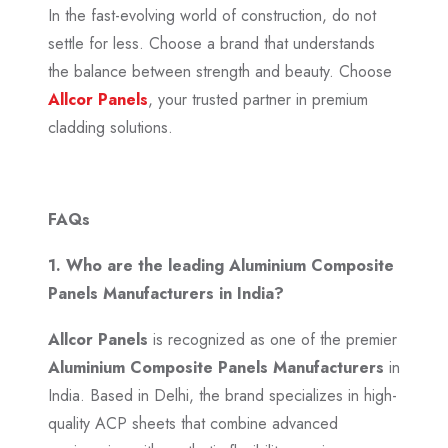
In the fast-evolving world of construction, do not
settle for less. Choose a brand that understands
the balance between strength and beauty. Choose
Allcor Panels
, your trusted partner in premium
cladding solutions.
FAQs
1. Who are the leading Aluminium Composite
Panels Manufacturers in India?
Allcor Panels
is recognized as one of the premier
Aluminium Composite Panels Manufacturers
in
India. Based in Delhi, the brand specializes in high-
quality ACP sheets that combine advanced