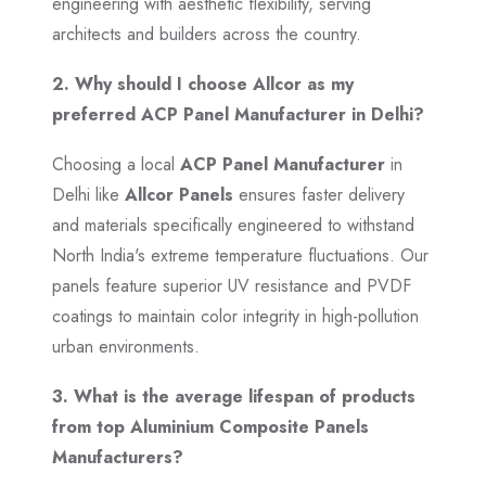
engineering with aesthetic flexibility, serving
architects and builders across the country.
2. Why should I choose Allcor as my
preferred ACP Panel Manufacturer in Delhi?
Choosing a local
ACP Panel Manufacturer
in
Delhi like
Allcor Panels
ensures faster delivery
and materials specifically engineered to withstand
North India's extreme temperature fluctuations. Our
panels feature superior UV resistance and PVDF
coatings to maintain color integrity in high-pollution
urban environments.
3. What is the average lifespan of products
from top Aluminium Composite Panels
Manufacturers?