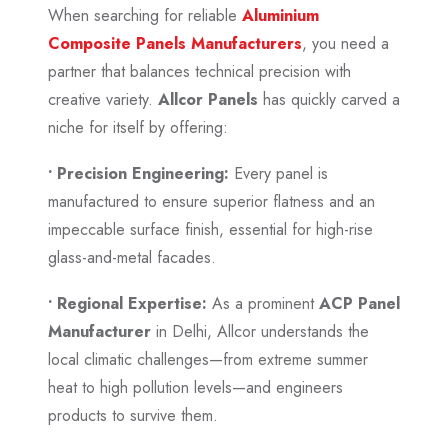
When searching for reliable
Aluminium
Composite Panels Manufacturers
, you need a
partner that balances technical precision with
creative variety.
Allcor Panels
has quickly carved a
niche for itself by offering:
• Precision Engineering:
Every panel is
manufactured to ensure superior flatness and an
impeccable surface finish, essential for high-rise
glass-and-metal facades.
• Regional Expertise:
As a prominent
ACP Panel
Manufacturer
in Delhi, Allcor understands the
local climatic challenges—from extreme summer
heat to high pollution levels—and engineers
products to survive them.