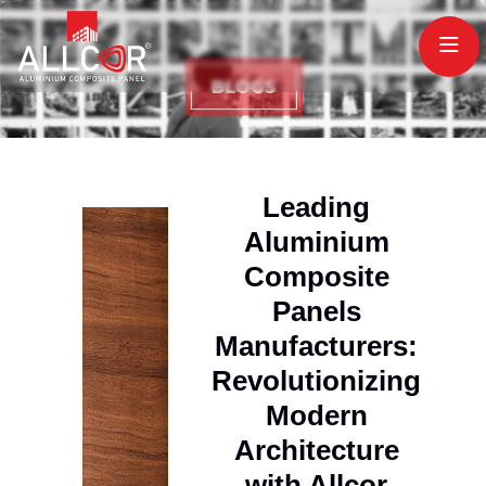
Leading
Aluminium
Composite
Panels
Manufacturers:
Revolutionizing
Modern
Architecture
with Allcor