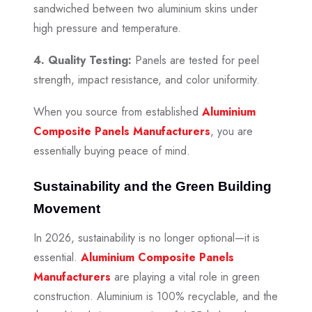
sandwiched between two aluminium skins under
high pressure and temperature.
4. Quality Testing:
Panels are tested for peel
strength, impact resistance, and color uniformity.
When you source from established
Aluminium
Composite Panels Manufacturers
, you are
essentially buying peace of mind.
Sustainability and the Green Building
Movement
In 2026, sustainability is no longer optional—it is
essential.
Aluminium Composite Panels
Manufacturers
are playing a vital role in green
construction. Aluminium is 100% recyclable, and the