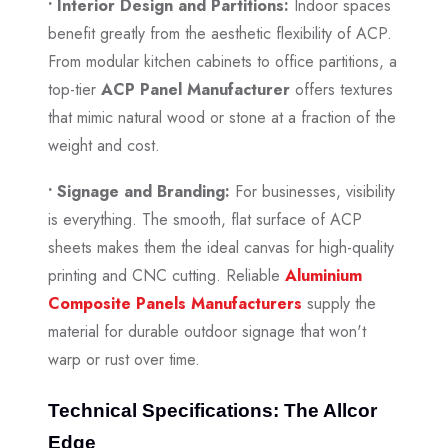
• Interior Design and Partitions:
Indoor spaces
benefit greatly from the aesthetic flexibility of ACP.
From modular kitchen cabinets to office partitions, a
top-tier
ACP Panel Manufacturer
offers textures
that mimic natural wood or stone at a fraction of the
weight and cost.
• Signage and Branding:
For businesses, visibility
is everything. The smooth, flat surface of ACP
sheets makes them the ideal canvas for high-quality
printing and CNC cutting. Reliable
Aluminium
Composite Panels Manufacturers
supply the
material for durable outdoor signage that won't
warp or rust over time.
Technical Specifications: The Allcor
Edge