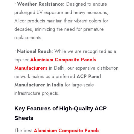
• Weather Resistance:
Designed to endure
prolonged UV exposure and heavy monsoons,
Allcor products maintain their vibrant colors for
decades, minimizing the need for premature
replacements.
• National Reach:
While we are recognized as a
top-tier
Aluminium Composite Panels
Manufacturers
in Delhi, our expansive distribution
network makes us a preferred
ACP Panel
Manufacturer in India
for large-scale
infrastructure projects.
Key Features of High-Quality ACP
Sheets
The best
Aluminium Composite Panels