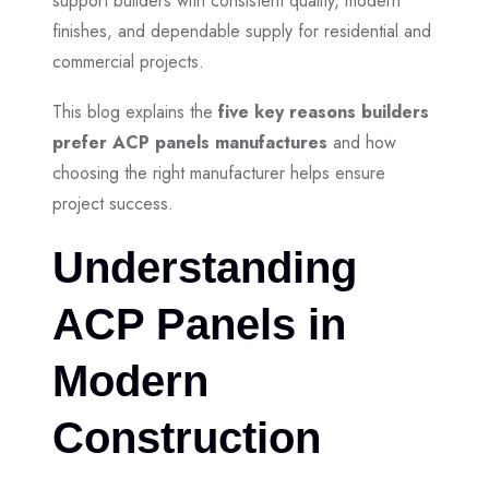
support builders with consistent quality, modern
finishes, and dependable supply for residential and
commercial projects.
This blog explains the
five key reasons builders
prefer ACP panels manufactures
and how
choosing the right manufacturer helps ensure
project success.
Understanding
ACP Panels in
Modern
Construction