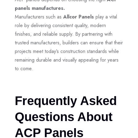
panels manufactures.
Manufacturers such as
Allcor Panels
play a vital
role by delivering consistent quality, modern
finishes, and reliable supply. By partnering with
trusted manufacturers, builders can ensure that their
projects meet today’s construction standards while
remaining durable and visually appealing for years
to come.
Frequently Asked
Questions About
ACP Panels