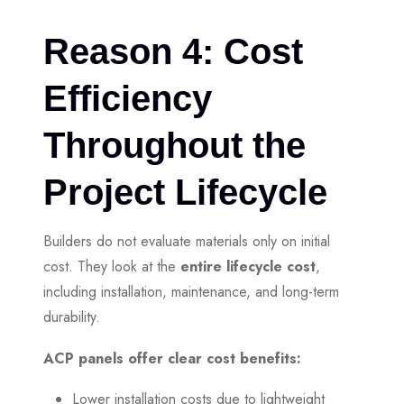
Reason 4: Cost
Efficiency
Throughout the
Project Lifecycle
Builders do not evaluate materials only on initial
cost. They look at the
entire lifecycle cost
,
including installation, maintenance, and long-term
durability.
ACP panels offer clear cost benefits:
Lower installation costs due to lightweight