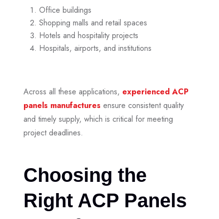
Office buildings
Shopping malls and retail spaces
Hotels and hospitality projects
Hospitals, airports, and institutions
Across all these applications,
experienced
ACP
panels manufactures
ensure consistent quality
and timely supply, which is critical for meeting
project deadlines.
Choosing the
Right ACP Panels