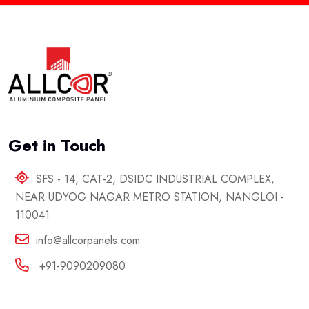
Get in Touch
SFS - 14, CAT-2, DSIDC INDUSTRIAL COMPLEX,
NEAR UDYOG NAGAR METRO STATION, NANGLOI -
110041
info@allcorpanels.com
+91-9090209080