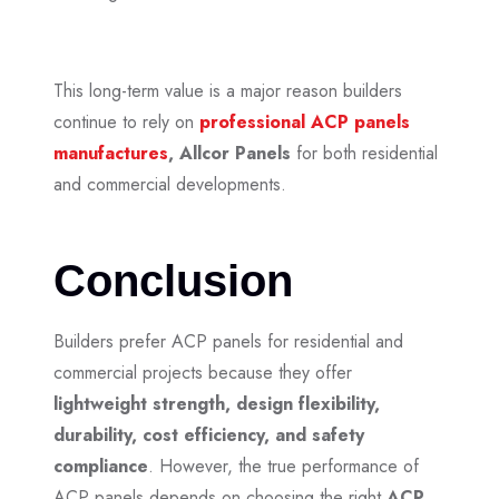
This long-term value is a major reason builders
continue to rely on
professional ACP panels
manufactures
,
Allcor Panels
for both residential
and commercial developments.
Conclusion
Builders prefer ACP panels for residential and
commercial projects because they offer
lightweight strength, design flexibility,
durability, cost efficiency, and safety
compliance
. However, the true performance of
ACP panels depends on choosing the right
ACP