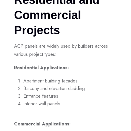
Commercial
Projects
ACP panels are widely used by builders across
various project types:
Residential Applications:
Apartment building facades
Balcony and elevation cladding
Entrance features
Interior wall panels
Commercial Applications: