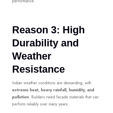
performance.
Reason 3: High
Durability and
Weather
Resistance
Indian weather conditions are demanding, with
extreme heat, heavy rainfall, humidity, and
pollution
. Builders need facade materials that can
perform reliably over many years.