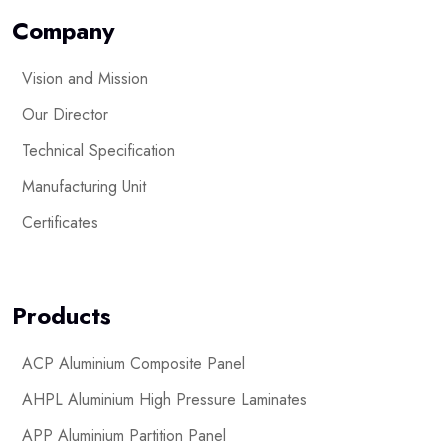
Company
Vision and Mission
Our Director
Technical Specification
Manufacturing Unit
Certificates
Products
ACP Aluminium Composite Panel
AHPL Aluminium High Pressure Laminates
APP Aluminium Partition Panel