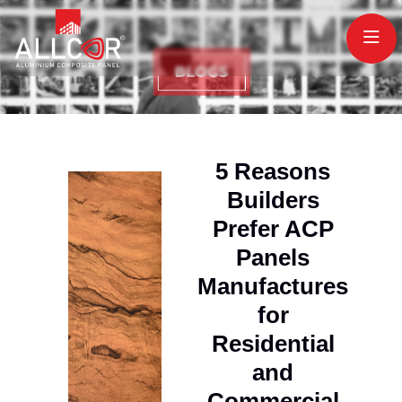
5 Reasons
Builders
Prefer ACP
Panels
Manufactures
for
Residential
and
Commercial