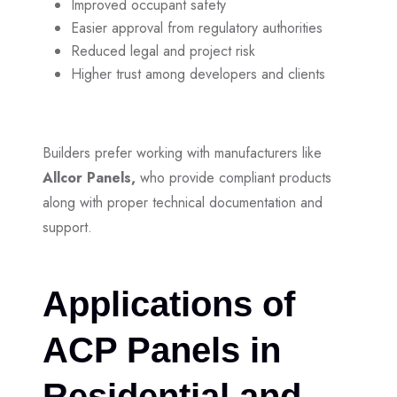
Improved occupant safety
Easier approval from regulatory authorities
Reduced legal and project risk
Higher trust among developers and clients
Builders prefer working with manufacturers like
Allcor Panels,
who provide compliant products
along with proper technical documentation and
support.
Applications of
ACP Panels in
Residential and