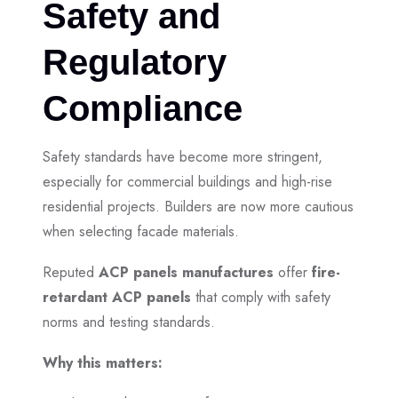
Safety and
Regulatory
Compliance
Safety standards have become more stringent,
especially for commercial buildings and high-rise
residential projects. Builders are now more cautious
when selecting facade materials.
Reputed
ACP panels manufactures
offer
fire-
retardant ACP panels
that comply with safety
norms and testing standards.
Why this matters: