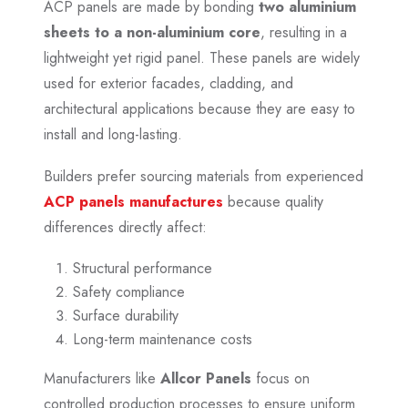
ACP panels are made by bonding
two aluminium
sheets to a non-aluminium core
, resulting in a
lightweight yet rigid panel. These panels are widely
used for exterior facades, cladding, and
architectural applications because they are easy to
install and long-lasting.
Builders prefer sourcing materials from experienced
ACP panels manufactures
because quality
differences directly affect:
Structural performance
Safety compliance
Surface durability
Long-term maintenance costs
Manufacturers like
Allcor Panels
focus on
controlled production processes to ensure uniform