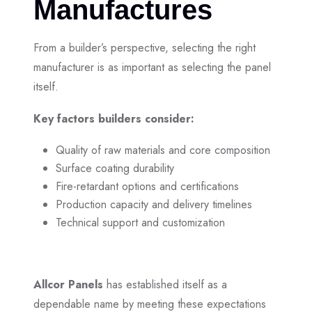
Manufactures
From a builder’s perspective, selecting the right
manufacturer is as important as selecting the panel
itself.
Key factors builders consider:
Quality of raw materials and core composition
Surface coating durability
Fire-retardant options and certifications
Production capacity and delivery timelines
Technical support and customization
Allcor Panels
has established itself as a
dependable name by meeting these expectations