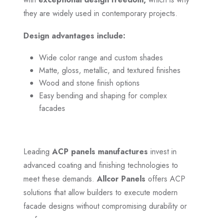
they are widely used in contemporary projects.
Design advantages include:
Wide color range and custom shades
Matte, gloss, metallic, and textured finishes
Wood and stone finish options
Easy bending and shaping for complex
facades
Leading
ACP panels manufactures
invest in
advanced coating and finishing technologies to
meet these demands.
Allcor Panels
offers ACP
solutions that allow builders to execute modern
facade designs without compromising durability or