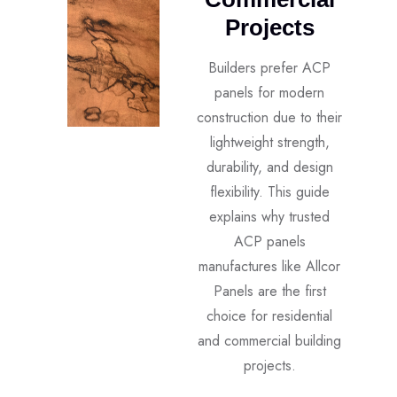
Projects
Builders prefer ACP
panels for modern
construction due to their
lightweight strength,
durability, and design
flexibility. This guide
explains why trusted
ACP panels
manufactures like Allcor
Panels are the first
choice for residential
and commercial building
projects.