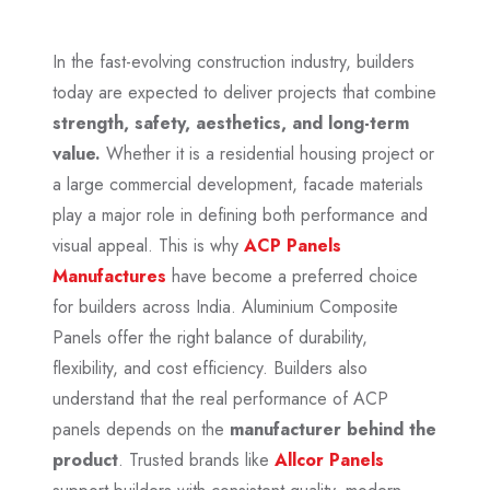
In the fast-evolving construction industry, builders
today are expected to deliver projects that combine
strength, safety, aesthetics, and long-term
value.
Whether it is a residential housing project or
a large commercial development, facade materials
play a major role in defining both performance and
visual appeal. This is why
ACP Panels
Manufactures
have become a preferred choice
for builders across India. Aluminium Composite
Panels offer the right balance of durability,
flexibility, and cost efficiency. Builders also
understand that the real performance of ACP
panels depends on the
manufacturer behind the
product
. Trusted brands like
Allcor Panels