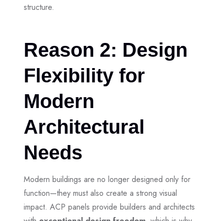
structure.
Reason 2: Design
Flexibility for
Modern
Architectural
Needs
Modern buildings are no longer designed only for
function—they must also create a strong visual
impact. ACP panels provide builders and architects
with
exceptional design freedom,
which is why