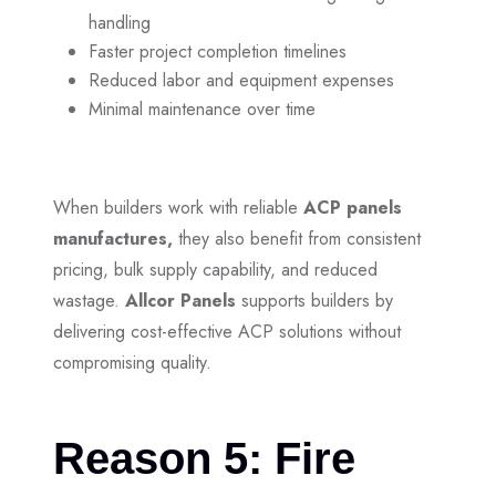
handling
Faster project completion timelines
Reduced labor and equipment expenses
Minimal maintenance over time
When builders work with reliable
ACP panels
manufactures,
they also benefit from consistent
pricing, bulk supply capability, and reduced
wastage.
Allcor Panels
supports builders by
delivering cost-effective ACP solutions without
compromising quality.
Reason 5: Fire