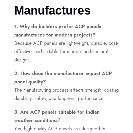
Manufactures
1. Why do builders prefer ACP panels
manufactures for modern projects?
Because ACP panels are lightweight, durable, cost-
effective, and suitable for modern architectural
designs.
2. How does the manufacturer impact ACP
panel quality?
The manufacturing process affects strength, coating
durability, safety, and long-term performance.
3. Are ACP panels suitable for Indian
weather conditions?
Yes, high-quality ACP panels are designed to