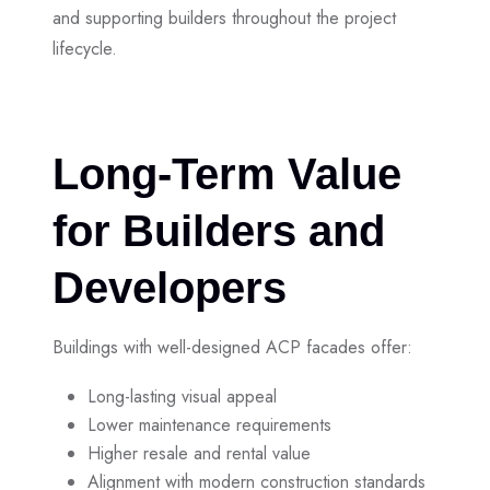
and supporting builders throughout the project
lifecycle.
Long-Term Value
for Builders and
Developers
Buildings with well-designed ACP facades offer:
Long-lasting visual appeal
Lower maintenance requirements
Higher resale and rental value
Alignment with modern construction standards