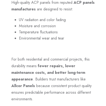
High-quality ACP panels from reputed
ACP panels
manufactures
are designed to resist:
UV radiation and color fading
Moisture and corrosion
Temperature fluctuations
Environmental wear and tear
For both residential and commercial projects, this
durability means
fewer repairs, lower
maintenance costs, and better long-term
appearance
. Builders trust manufacturers like
Allcor Panels
because consistent product quality
ensures predictable performance across different
environments.