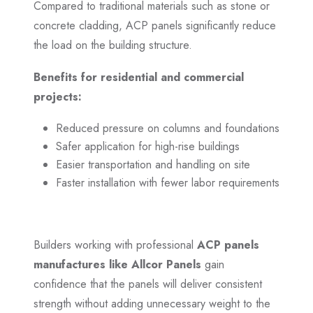
Compared to traditional materials such as stone or
concrete cladding, ACP panels significantly reduce
the load on the building structure.
Benefits for residential and commercial
projects:
Reduced pressure on columns and foundations
Safer application for high-rise buildings
Easier transportation and handling on site
Faster installation with fewer labor requirements
Builders working with professional
ACP panels
manufactures like Allcor Panels
gain
confidence that the panels will deliver consistent
strength without adding unnecessary weight to the