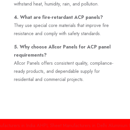
withstand heat, humidity, rain, and pollution.
4. What are fire-retardant ACP panels?
They use special core materials that improve fire
resistance and comply with safety standards.
5. Why choose Allcor Panels for ACP panel
requirements?
Allcor Panels offers consistent quality, compliance-
ready products, and dependable supply for
residential and commercial projects.
s in India
AHPL Sheet Manufacturers in Delhi
Aluminium High Pre