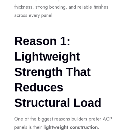
thickness, strong bonding, and reliable finishes
across every panel.
Reason 1:
Lightweight
Strength That
Reduces
Structural Load
One of the biggest reasons builders prefer ACP
panels is their
lightweight construction.