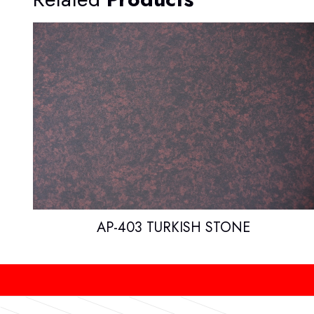
AP-403 TURKISH STONE