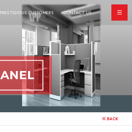
PRESTIGIOUS CUSTOMERS
CONTACT US
BACK