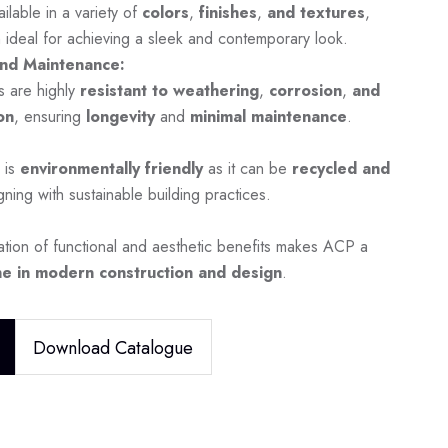
ilable in a variety of
colors
,
finishes
,
and textures
,
 ideal for achieving a sleek and contemporary look.
nd Maintenance:
s are highly
resistant to weathering
,
corrosion
,
and
on
, ensuring
longevity
and
minimal maintenance
.
 is
environmentally friendly
as it can be
recycled and
igning with sustainable building practices.
tion of functional and aesthetic benefits makes ACP a
e in modern construction and design
.
Download Catalogue