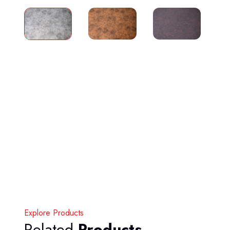
Explore Products
Related
Products