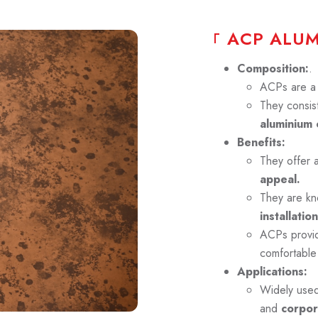
A
C
P
A
L
U
Composition:
.
ACPs are a p
They consist
aluminium 
Benefits:
They offer 
appeal.
They are kn
installation
ACPs prov
comfortable
Applications:
Widely use
and
corpor