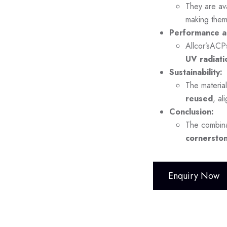
They are ava
making them
Performance a
Allcor’sACP
UV radiati
Sustainability:
The material
reused
, al
Conclusion:
The combina
cornerston
Enquiry Now