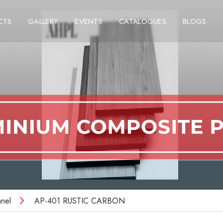
CTS
GALLERY
EVENTS
CATALOGUES
BLOGS
nel
AP-401 RUSTIC CARBON