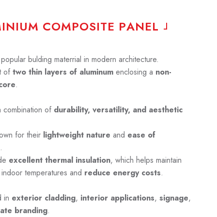
M
I
N
I
U
M
C
O
M
P
O
S
I
T
E
P
A
N
E
L
opular bulding materrial in modern architecture.
 of
two thin layers of aluminum
enclosing a
non-
core
.
a combination of
durability, versatility, and aesthetic
own for their
lightweight nature
and
ease of
.
ide
excellent thermal insulation
, which helps maintain
 indoor temperatures and
reduce energy costs
.
d in
exterior cladding
,
interior applications
,
signage
,
ate branding
.