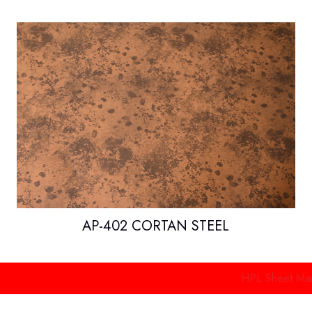
AP-402 CORTAN STEEL
HPL Sheet Manufacture