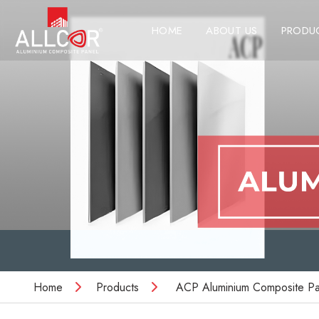
HOME
ABOUT US
PRODU
Home
Products
ACP Aluminium Composite Pa