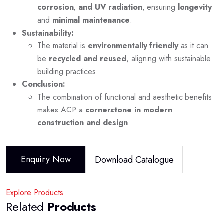
corrosion
,
and UV radiation
, ensuring
longevity
and
minimal maintenance
.
Sustainability:
The material is
environmentally friendly
as it can
be
recycled and reused
, aligning with sustainable
building practices.
Conclusion:
The combination of functional and aesthetic benefits
makes ACP a
cornerstone in modern
construction and design
.
Enquiry Now
Download Catalogue
Explore Products
Related
Products