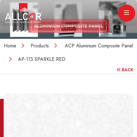
Home
Products
ACP Aluminium Composite Panel
AP-113 SPARKLE RED
BACK