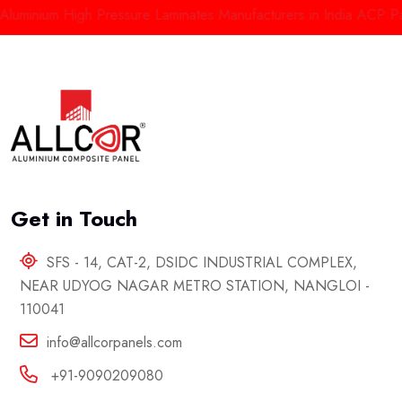
minium High Pressure Laminates Manufacturers in India
ACP Panels
Get in Touch
SFS - 14, CAT-2, DSIDC INDUSTRIAL COMPLEX,
NEAR UDYOG NAGAR METRO STATION, NANGLOI -
110041
info@allcorpanels.com
+91-9090209080