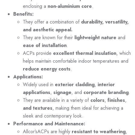
enclosing a
non-aluminium core
.
Benefits:
They offer a combination of
durability, versatility,
and aesthetic appeal.
They are known for their
lightweight nature
and
ease of installation
.
ACPs provide
excellent thermal insulation
, which
helps maintain comfortable indoor temperatures and
reduce energy costs
.
Applications:
Widely used in
exterior cladding
,
interior
applications
,
signage
, and
corporate branding
.
They are available in a variety of
colors
,
finishes
,
and textures
, making them ideal for achieving a
sleek and contemporary look.
Performance and Maintenance:
Allcor’sACPs are highly
resistant to weathering
,