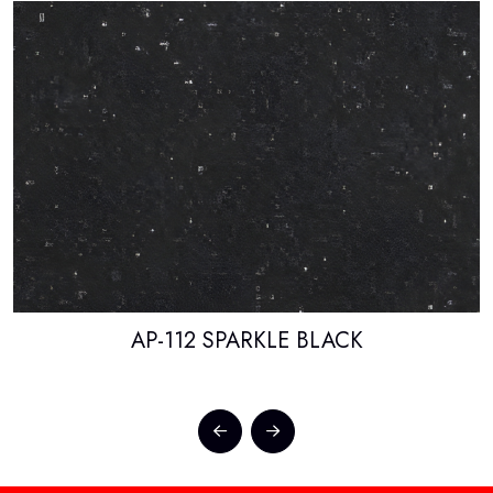
AP-112 SPARKLE BLACK