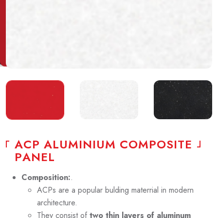
A
C
P
A
L
U
M
I
N
I
U
M
C
O
M
P
O
S
I
T
E
P
A
N
E
L
Composition:
.
ACPs are a popular bulding materrial in modern
architecture.
They consist of
two thin layers of aluminum