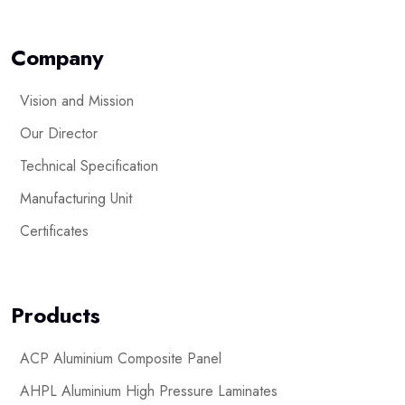
Company
Vision and Mission
Our Director
Technical Specification
Manufacturing Unit
Certificates
Products
ACP Aluminium Composite Panel
AHPL Aluminium High Pressure Laminates