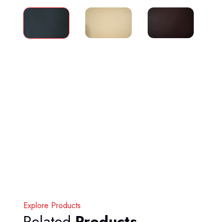
Explore Products
Related
Products