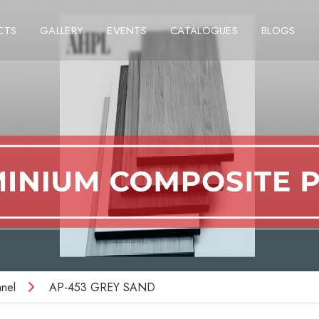
CTS
GALLERY
EVENTS
CATALOGUES
BLOGS
nel
AP-453 GREY SAND