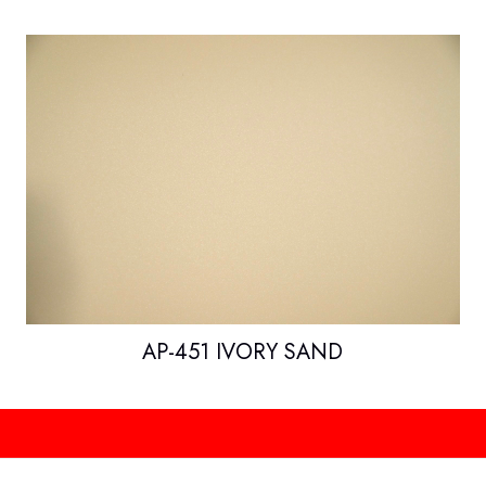
AP-451 IVORY SAND