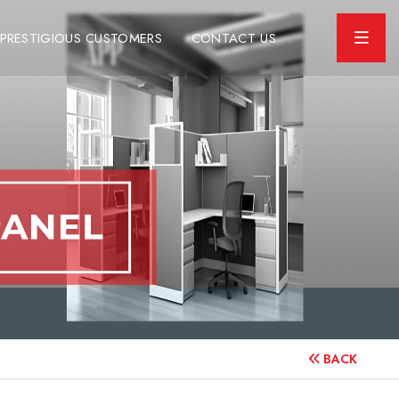
PRESTIGIOUS CUSTOMERS
CONTACT US
BACK