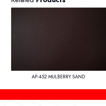
AP-452 MULBERRY SAND