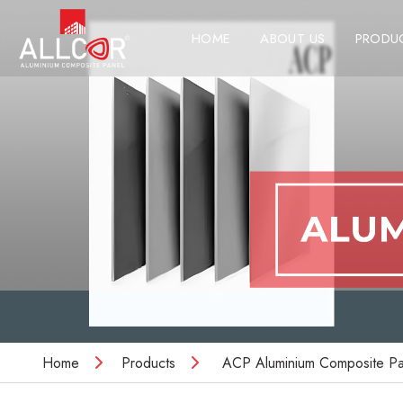
HOME
ABOUT US
PRODU
Home
Products
ACP Aluminium Composite Pa