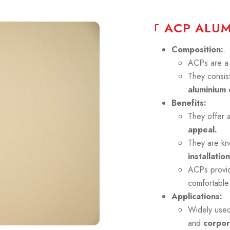
A
C
P
A
L
U
Composition:
.
ACPs are a p
They consist
aluminium 
Benefits:
They offer 
appeal.
They are kn
installation
ACPs prov
comfortable
Applications:
Widely use
and
corpor