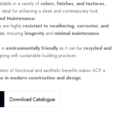
ilable in a variety of
colors
,
finishes
,
and textures
,
 ideal for achieving a sleek and contemporary look.
nd Maintenance:
s are highly
resistant to weathering
,
corrosion
,
and
on
, ensuring
longevity
and
minimal maintenance
.
 is
environmentally friendly
as it can be
recycled and
igning with sustainable building practices.
tion of functional and aesthetic benefits makes ACP a
e in modern construction and design
.
Download Catalogue