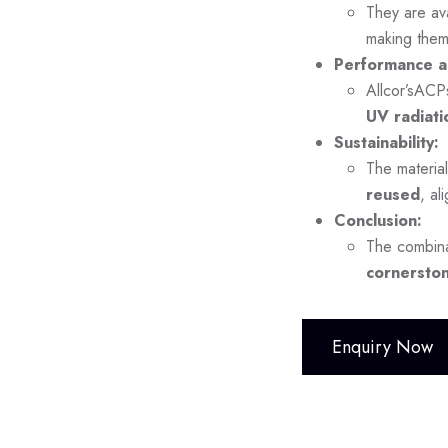
They are ava
making them
Performance a
Allcor’sACP
UV radiati
Sustainability:
The material
reused
, al
Conclusion:
The combina
cornerston
Enquiry Now