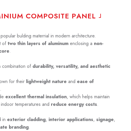
M
I
N
I
U
M
C
O
M
P
O
S
I
T
E
P
A
N
E
L
opular bulding materrial in modern architecture.
 of
two thin layers of aluminum
enclosing a
non-
core
.
a combination of
durability, versatility, and aesthetic
own for their
lightweight nature
and
ease of
.
ide
excellent thermal insulation
, which helps maintain
 indoor temperatures and
reduce energy costs
.
d in
exterior cladding
,
interior applications
,
signage
,
ate branding
.