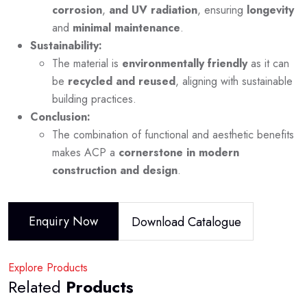
corrosion
,
and UV radiation
, ensuring
longevity
and
minimal maintenance
.
Sustainability:
The material is
environmentally friendly
as it can
be
recycled and reused
, aligning with sustainable
building practices.
Conclusion:
The combination of functional and aesthetic benefits
makes ACP a
cornerstone in modern
construction and design
.
Enquiry Now
Download Catalogue
Explore Products
Related
Products