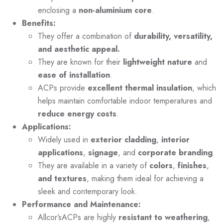
enclosing a
non-aluminium core
.
Benefits:
They offer a combination of
durability, versatility,
and aesthetic appeal.
They are known for their
lightweight nature
and
ease of installation
.
ACPs provide
excellent thermal insulation
, which
helps maintain comfortable indoor temperatures and
reduce energy costs
.
Applications:
Widely used in
exterior cladding
,
interior
applications
,
signage
, and
corporate branding
.
They are available in a variety of
colors
,
finishes
,
and textures
, making them ideal for achieving a
sleek and contemporary look.
Performance and Maintenance:
Allcor’sACPs are highly
resistant to weathering
,