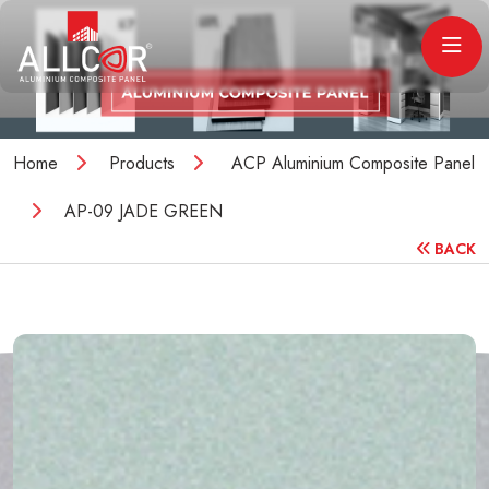
Home
Products
ACP Aluminium Composite Panel
AP-09 JADE GREEN
BACK