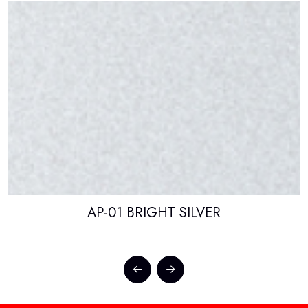
AP-01 BRIGHT SILVER