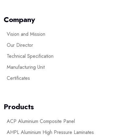
Company
Vision and Mission
Our Director
Technical Specification
Manufacturing Unit
Certificates
Products
ACP Aluminium Composite Panel
AHPL Aluminium High Pressure Laminates