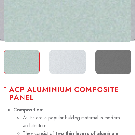
A
C
P
A
L
U
M
I
N
I
U
M
C
O
M
P
O
S
I
T
E
P
A
N
E
L
Composition:
.
ACPs are a popular bulding materrial in modern
architecture.
They consist of
two thin layers of aluminum