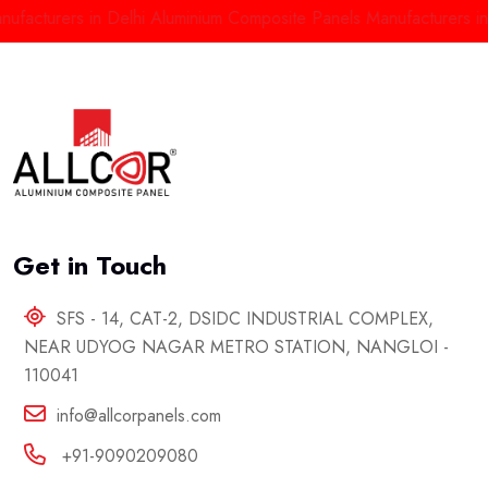
turers in Delhi
Aluminium Composite Panels Manufacturers in Del
Get in Touch
SFS - 14, CAT-2, DSIDC INDUSTRIAL COMPLEX,
NEAR UDYOG NAGAR METRO STATION, NANGLOI -
110041
info@allcorpanels.com
+91-9090209080