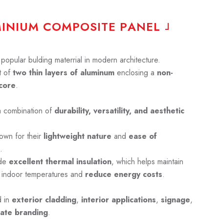
M
I
N
I
U
M
C
O
M
P
O
S
I
T
E
P
A
N
E
L
opular bulding materrial in modern architecture.
 of
two thin layers of aluminum
enclosing a
non-
core
.
a combination of
durability, versatility, and aesthetic
own for their
lightweight nature
and
ease of
.
ide
excellent thermal insulation
, which helps maintain
 indoor temperatures and
reduce energy costs
.
d in
exterior cladding
,
interior applications
,
signage
,
ate branding
.