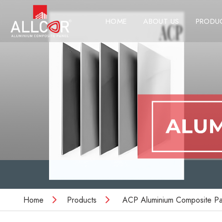
HOME
ABOUT US
PRODU
Home
Products
ACP Aluminium Composite Pa