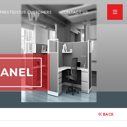
PRESTIGIOUS CUSTOMERS
CONTACT US
BACK