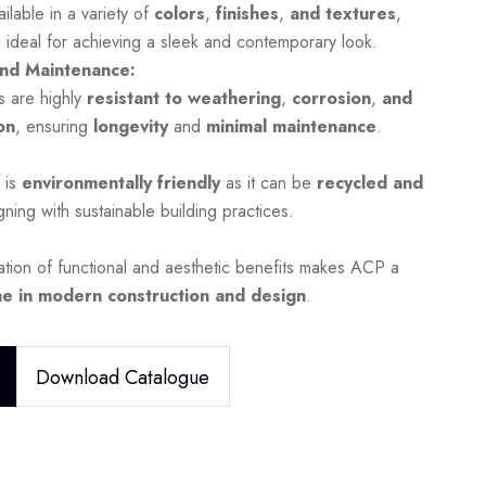
ilable in a variety of
colors
,
finishes
,
and textures
,
 ideal for achieving a sleek and contemporary look.
nd Maintenance:
s are highly
resistant to weathering
,
corrosion
,
and
on
, ensuring
longevity
and
minimal maintenance
.
 is
environmentally friendly
as it can be
recycled and
igning with sustainable building practices.
tion of functional and aesthetic benefits makes ACP a
e in modern construction and design
.
Download Catalogue