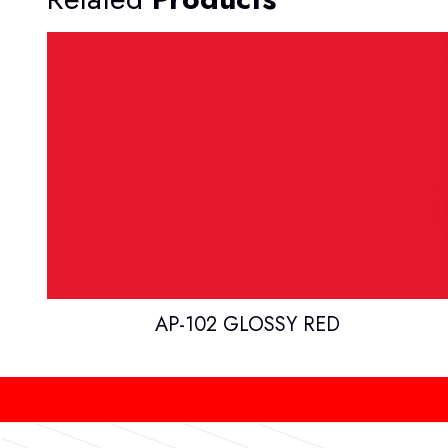
AP-102 GLOSSY RED