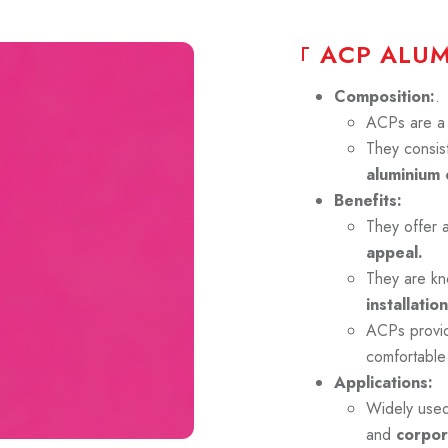
A
C
P
A
L
U
Composition:
.
ACPs are a p
They consist
aluminium 
Benefits:
They offer 
appeal.
They are kn
installation
ACPs prov
comfortable
Applications:
Widely use
and
corpor