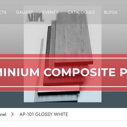
CTS
GALLERY
EVENTS
CATALOGUES
BLOGS
nel
AP-101 GLOSSY WHITE