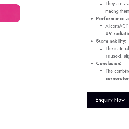
They are ava
making them
Performance a
Allcor’sACP
UV radiati
Sustainability:
The material
reused
, al
Conclusion:
The combina
cornerston
Enquiry Now