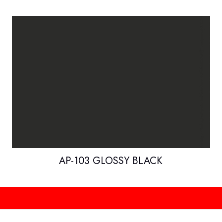
AP-103 GLOSSY BLACK
H