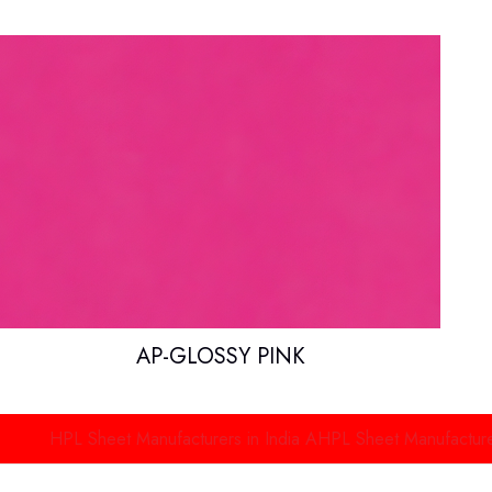
AP-GLOSSY PINK
PL Sheet Manufacturers in India
AHPL Sheet Manufacturers in De