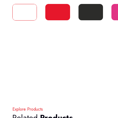
Explore Products
Related
Products